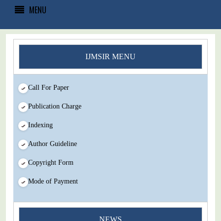
MENU
IJMSIR MENU
Call For Paper
Publication Charge
Indexing
Author Guideline
Copyright Form
Mode of Payment
You Enjoy Higher Citation Open Access Very low fees Rapid
NEWS