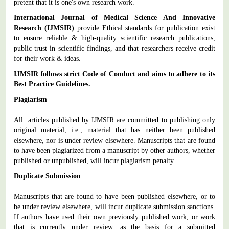
pretent that it is one's own research work.
International Journal of Medical Science And Innovative
Research
(IJMSIR)
provide Ethical standards for publication exist
to ensure reliable & high-quality scientific research publications,
public trust in scientific findings, and that researchers receive credit
for their work & ideas.
IJMSIR
follows strict Code of Conduct and aims to adhere to its
Best Practice Guidelines.
Plagiarism
All articles published by IJMSIR are committed to publishing only
original material, i.e., material that has neither been published
elsewhere, nor is under review elsewhere. Manuscripts that are found
to have been plagiarized from a manuscript by other authors, whether
published or unpublished, will incur plagiarism penalty.
Duplicate Submission
Manuscripts that are found to have been published elsewhere, or to
be under review elsewhere, will incur duplicate submission sanctions.
If authors have used their own previously published work, or work
that is currently under review, as the basis for a submitted