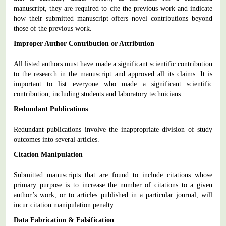
manuscript, they are required to cite the previous work and indicate
how their submitted manuscript offers novel contributions beyond
those of the previous work.
Improper Author Contribution or Attribution
All listed authors must have made a significant scientific contribution
to the research in the manuscript and approved all its claims. It is
important to list everyone who made a significant scientific
contribution, including students and laboratory technicians.
Redundant Publications
Redundant publications involve the inappropriate division of study
outcomes into several articles.
Citation Manipulation
Submitted manuscripts that are found to include citations whose
primary purpose is to increase the number of citations to a given
author’s work, or to articles published in a particular journal, will
incur citation manipulation penalty.
Data Fabrication & Falsification