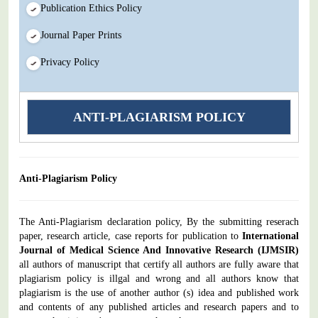
Publication Ethics Policy
Journal Paper Prints
Privacy Policy
ANTI-PLAGIARISM POLICY
Anti-Plagiarism Policy
The Anti-Plagiarism declaration policy, By the submitting reserach
paper, research article, case reports for publication to
International
Journal of Medical Science And Innovative Research
(IJMSIR)
all authors of manuscript that certify all authors are fully aware that
plagiarism policy is illgal and wrong and all authors know that
plagiarism is the use of another author (s) idea and published work
and contents of any published articles and research papers and to