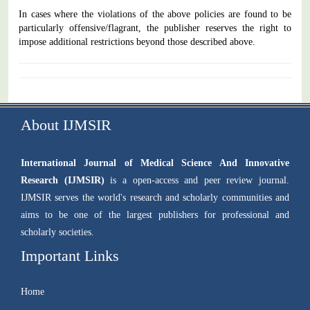
In cases where the violations of the above policies are found to be
particularly offensive/flagrant, the publisher reserves the right to
impose additional restrictions beyond those described above.
About IJMSIR
International Journal of Medical Science And Innovative
Research (IJMSIR)
is a open-access and peer review journal.
IJMSIR serves the world's research and scholarly communities and
aims to be one of the largest publishers for professional and
scholarly societies.
Important Links
Home