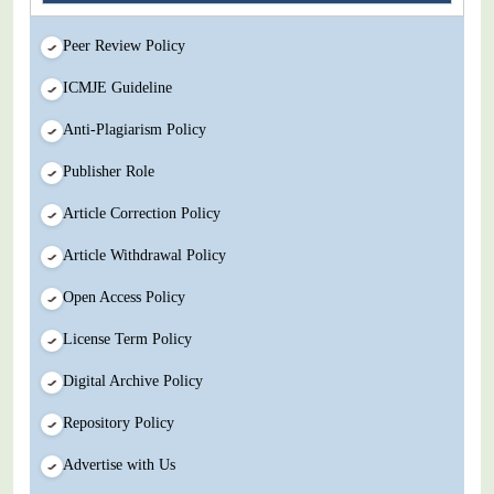
Peer Review Policy
ICMJE Guideline
Anti-Plagiarism Policy
Publisher Role
Article Correction Policy
Article Withdrawal Policy
Open Access Policy
License Term Policy
Digital Archive Policy
Repository Policy
Advertise with Us