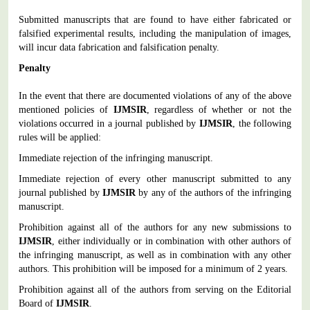
Submitted manuscripts that are found to have either fabricated or
falsified experimental results, including the manipulation of images,
will incur data fabrication and falsification penalty.
Penalty
In the event that there are documented violations of any of the above
mentioned policies of
IJMSIR
, regardless of whether or not the
violations occurred in a journal published by
IJMSIR
, the following
rules will be applied:
Immediate rejection of the infringing manuscript.
Immediate rejection of every other manuscript submitted to any
journal published by
IJMSIR
by any of the authors of the infringing
manuscript.
Prohibition against all of the authors for any new submissions to
IJMSIR
, either individually or in combination with other authors of
the infringing manuscript, as well as in combination with any other
authors. This prohibition will be imposed for a minimum of 2 years.
Prohibition against all of the authors from serving on the Editorial
Board of
IJMSIR
.