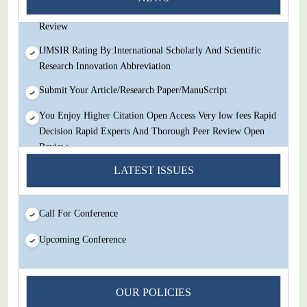
Decision Rapid Experts And Thorough Peer Review Open
Review
IJMSIR Rating By:International Scholarly And Scientific
Research Innovation Abbreviation
Submit Your Article/Research Paper/ManuScript
You Enjoy Higher Citation Open Access Very low fees Rapid
Decision Rapid Experts And Thorough Peer Review Open
Review
IJMSIR Rating By:International Scholarly And Scientific
LATEST ISSUES
Research Innovation Abbreviation
Submit Your Article/Research Paper/ManuScript
Call For Conference
Upcoming Conference
OUR POLICIES