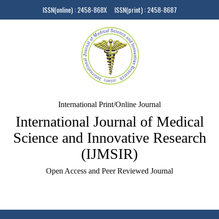
ISSN(online) : 2458-868X ISSN(print) : 2458-8687
International Print/Online Journal
International Journal of Medical
Science and Innovative Research
(IJMSIR)
Open Access and Peer Reviewed Journal