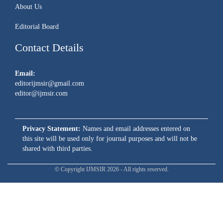
About Us
Editorial Board
Contact Details
Email:
editorijmsir@gmail.com
editor@ijmsir.com
Privacy Statement:
Names and email addresses entered on
this site will be used only for journal purposes and will not be
shared with third parties.
© Copyright IJMSIR 2026 - All rights reserved.