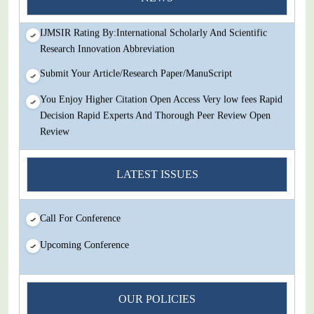
Review
IJMSIR Rating By:International Scholarly And Scientific
Research Innovation Abbreviation
Submit Your Article/Research Paper/ManuScript
You Enjoy Higher Citation Open Access Very low fees Rapid
Decision Rapid Experts And Thorough Peer Review Open
Review
IJMSIR Rating By:International Scholarly And Scientific
Research Innovation Abbreviation
LATEST ISSUES
Submit Your Article/Research Paper/ManuScript
Call For Conference
Upcoming Conference
OUR POLICIES