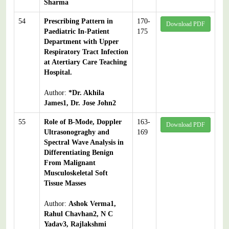
Sharma
54
Prescribing Pattern in
170-
Download PDF
Paediatric In-Patient
175
Department with Upper
Respiratory Tract Infection
at Atertiary Care Teaching
Hospital.
Author:
*Dr. Akhila
James1, Dr. Jose John2
55
Role of B-Mode, Doppler
163-
Download PDF
Ultrasonograghy and
169
Spectral Wave Analysis in
Differentiating Benign
From Malignant
Musculoskeletal Soft
Tissue Masses
Author:
Ashok Verma1,
Rahul Chavhan2, N C
Yadav3, Rajlakshmi