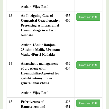
Author:
Vijay Patil
13
An Intriguing Case of
455-
Download PDF
Congenital Coagulopathy:
460
Presenting as Intracranial
Haemorrhage in a Term
Neonate
Author:
1Ankit Ranjan,
2Sushma Malik, 3Poonam
Wade, 4Purvi Kadakia
14
Anaesthetic management
452-
Download PDF
of a patient with
454
Haemophilia-A posted for
cystolithotomy under
general anaesthesia
Author:
Vijay Patil
15
Effectiveness of
423-
Download PDF
Ramosetron and
451