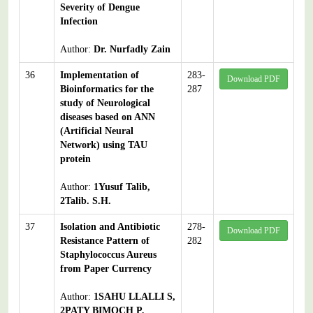
Severity of Dengue
Infection
Author:
Dr. Nurfadly Zain
36
Implementation of
283-
Download PDF
Bioinformatics for the
287
study of Neurological
diseases based on ANN
(Artificial Neural
Network) using TAU
protein
Author:
1Yusuf Talib,
2Talib. S.H.
37
Isolation and Antibiotic
278-
Download PDF
Resistance Pattern of
282
Staphylococcus Aureus
from Paper Currency
Author:
1SAHU LLALLI S,
2PATY BIMOCH P,