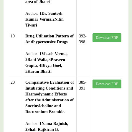
area of Jhansi
Author:
1Dr. Santosh
Kumar Verma,2Nitin
Tiwari
19
Drug Utilisation Pattern of
392-
Download PDF
Antihypertensive Drugs
398
Author:
1Vikash Verma,
2Rani Walia,3Praveen
Gupta, 4Divya Goel,
5Karun Bhatti
20
Comparative Evaluation of
385-
Download PDF
Intubating Conditions and
391
Haemodynamic Effects
after the Administration of
Succinylcholine and
Rocuronium Bromide.
Author:
1Nama Rajnish,
2Shah Rajkiran B.