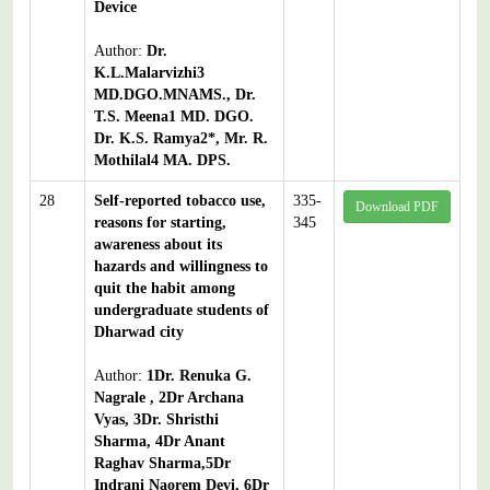
Device
Author:
Dr.
K.L.Malarvizhi3
MD.DGO.MNAMS., Dr.
T.S. Meena1 MD. DGO.
Dr. K.S. Ramya2*, Mr. R.
Mothilal4 MA. DPS.
28
Self-reported tobacco use,
335-
Download PDF
reasons for starting,
345
awareness about its
hazards and willingness to
quit the habit among
undergraduate students of
Dharwad city
Author:
1Dr. Renuka G.
Nagrale , 2Dr Archana
Vyas, 3Dr. Shristhi
Sharma, 4Dr Anant
Raghav Sharma,5Dr
Indrani Naorem Devi, 6Dr