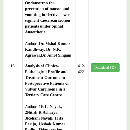
Ondansetron for
prevention of nausea and
vomiting in elective lower
segment caesarean section
patients under Spinal
Anaesthesia.
Author:
Dr. Vishal Kumar
Kandhway, Dr. N.K.
Agrawal,Dr. Amol Singam
16
Analysis of Clinico-
412-
Download PDF
Pathological Profile and
422
Treatment Outcome in
Postoperative Patients of
Vulvar Carcinoma in a
Tertiary Care Centre
Author:
1B.L. Nayak,
2Nitish R.Acharya,
3Rohani Nayak, 1Jita
Parija, 1Ashok Kumar
Padhy, 1Manoranjan