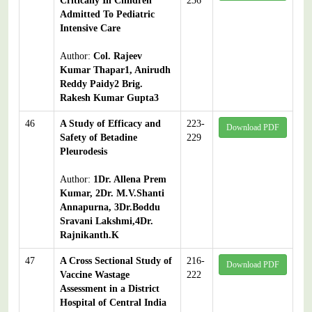
Critically Ill Children
236
Admitted To Pediatric
Intensive Care
Author:
Col. Rajeev
Kumar Thapar1, Anirudh
Reddy Paidy2 Brig.
Rakesh Kumar Gupta3
46
A Study of Efficacy and
223-
Download PDF
Safety of Betadine
229
Pleurodesis
Author:
1Dr. Allena Prem
Kumar, 2Dr. M.V.Shanti
Annapurna, 3Dr.Boddu
Sravani Lakshmi,4Dr.
Rajnikanth.K
47
A Cross Sectional Study of
216-
Download PDF
Vaccine Wastage
222
Assessment in a District
Hospital of Central India