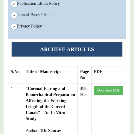
Publication Ethics Policy
Journal Paper Prints
Privacy Policy
ARCHIVE ARTICLES
S.No.
Title of Manuscript
Page
PDF
No
1
“Coronal Flaring and
499-
Download PDF
Biomechanical Preparation
505
Affecting the Working
Length of the Curved
Canals” – An In Vitro
Study
Author:
1Dr Saurav