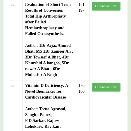
52
Evaluation of Short Term
181-
Download PDF
Results of Conversion
197
Total Hip Arthroplasty
after Failed
Hemiarthroplasty and
Failed Osteosynthesis.
Author:
1Dr Aejaz Ahmad
Bhat, MS 2Dr Zameer Ali ,
3Dr Towseef A Bhat, 4Dr
Khurshid A kangoo, 5Dr
nawaz A Bhat , 6Dr
Mubashir A Beigh
53
Vitamin D Deficiency: A
176-
Download PDF
Novel Biomarker for
180
Cardiovascular Disease
Author:
Teena Agrawal,
Sangita Paneri,
P.D.Sarkar, Rajeev
Lohokare, Ravikant