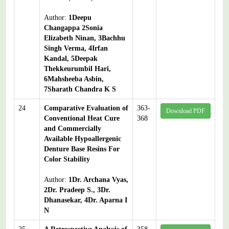
Author:
1Deepu
Changappa 2Sonia
Elizabeth Ninan, 3Bachhu
Singh Verma, 4Irfan
Kandal, 5Deepak
Thekkeurumbil Hari,
6Mahsheeba Asbin,
7Sharath Chandra K S
24
Comparative Evaluation of
363-
Download PDF
Conventional Heat Cure
368
and Commercially
Available Hypoallergenic
Denture Base Resins For
Color Stability
Author:
1Dr. Archana Vyas,
2Dr. Pradeep S., 3Dr.
Dhanasekar, 4Dr. Aparna I
N