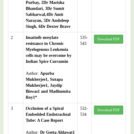
Purbay, 2Dr Marisha
Bhandari, 3Dr Sumit
Sabharwal,4Dr Amit
Narayan, 5Dr Anshdeep
Singh, 6Dr Dexter Brave
2
Imatinib mesylate
535-
Download PDF
resistance in Chronic
543
Myelogenous Leukemia
cells may be overcome by
Indian Spice Curcumin
Author:
Apurba
Mukherjee1, Sutapa
Mukherjee1, Jaydip
Biswas1 and Madhumita
Roy1*
3
Occlusion of a Spiral
532-
Download PDF
Embedded Endotracheal
534
Tube: A Case Report
Author:
Dr Geeta Ahlawat1