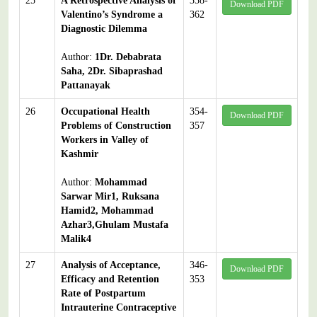
25
A Retrospective Analysis of
358-
Download PDF
Valentino’s Syndrome a
362
Diagnostic Dilemma
Author:
1Dr. Debabrata
Saha, 2Dr. Sibaprashad
Pattanayak
26
Occupational Health
354-
Download PDF
Problems of Construction
357
Workers in Valley of
Kashmir
Author:
Mohammad
Sarwar Mir1, Ruksana
Hamid2, Mohammad
Azhar3,Ghulam Mustafa
Malik4
27
Analysis of Acceptance,
346-
Download PDF
Efficacy and Retention
353
Rate of Postpartum
Intrauterine Contraceptive