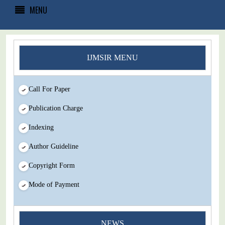
MENU
IJMSIR MENU
Call For Paper
Publication Charge
Indexing
Author Guideline
Copyright Form
Mode of Payment
You Enjoy Higher Citation Open Access Very low fees Rapid
Decision Rapid Experts And Thorough Peer Review Open
NEWS