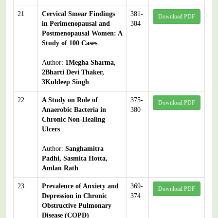
21
Cervical Smear Findings
381-
Download PDF
in Perimenopausal and
384
Postmenopausal Women: A
Study of 100 Cases
Author:
1Megha Sharma,
2Bharti Devi Thaker,
3Kuldeep Singh
22
A Study on Role of
375-
Download PDF
Anaerobic Bacteria in
380
Chronic Non-Healing
Ulcers
Author:
Sanghamitra
Padhi, Sasmita Hotta,
Amlan Rath
23
Prevalence of Anxiety and
369-
Download PDF
Depression in Chronic
374
Obstructive Pulmonary
Disease (COPD)