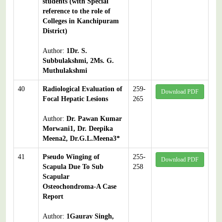
students (with Special
reference to the role of
Colleges in Kanchipuram
District)
Author:
1Dr. S.
Subbulakshmi, 2Ms. G.
Muthulakshmi
40
Radiological Evaluation of
259-
Download PDF
Focal Hepatic Lesions
265
Author:
Dr. Pawan Kumar
Morwani1, Dr. Deepika
Meena2, Dr.G.L.Meena3*
41
Pseudo Winging of
255-
Download PDF
Scapula Due To Sub
258
Scapular
Osteochondroma-A Case
Report
Author:
1Gaurav Singh,