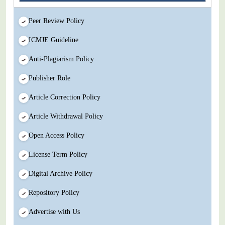
Peer Review Policy
ICMJE Guideline
Anti-Plagiarism Policy
Publisher Role
Article Correction Policy
Article Withdrawal Policy
Open Access Policy
License Term Policy
Digital Archive Policy
Repository Policy
Advertise with Us