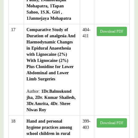
Mohapatra, 1Tapan
Sahoo, 1S.K. Giri ,
1Janmejaya Mohapatra
17
Comparative Study of
404-
Download PDF
Duration of analgesia And
411
Haemodynamic Changes
in Epidural Anaesthesia
with Lignocaine (2%)
With Lignocaine (2%)
Plus Clonidine for Lower
Abdominal and Lower
Limb Surgeries
Author:
1Dr.Balmukund
jha, 2Dr. Kumar Shailesh,
3Dr.Amrita, 4Dr. Shree
Niwas Roy
18
Hand and personal
399-
Download PDF
hygiene practices among
403
school children in rural