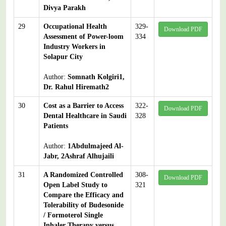
Divya Parakh
29
Occupational Health
329-
Download PDF
Assessment of Power-loom
334
Industry Workers in
Solapur City
Author:
Somnath Kolgiri1,
Dr. Rahul Hiremath2
30
Cost as a Barrier to Access
322-
Download PDF
Dental Healthcare in Saudi
328
Patients
Author:
1Abdulmajeed Al-
Jabr, 2Ashraf Alhujaili
31
A Randomized Controlled
308-
Download PDF
Open Label Study to
321
Compare the Efficacy and
Tolerability of Budesonide
/ Formoterol Single
Inhaler Therapy versus