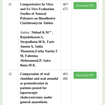
11
Comparitative In-Vitro
467-
Download PDF
and Ex-Vivo Evaluation
475
Studies of Natural
Polymers on Bioadhesive
Clarithromycin Tablets
Author:
Nishad K.M * ,
Rajashekaran.S,
Sirajudheen.M K, Faris
Ameen A, Sahla
Thasneem,Farha Nasrin.T
M, Faheema
Abdussamad.P, Saira
Banu.M K.
12
Comparasion of oral
461-
Download PDF
clonidine and oral atenolol
466
as premedication in
patients posted for
laparoscopic
cholecystectomy under
general anaesthesia