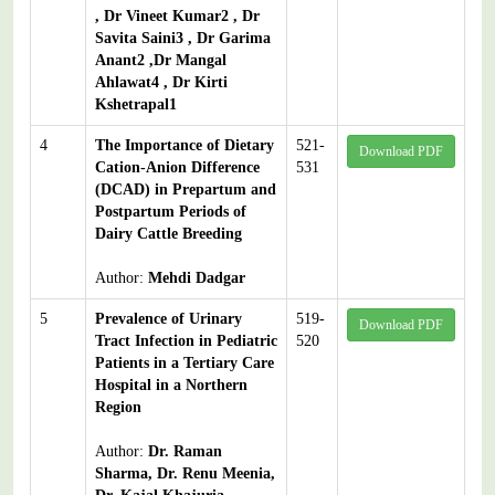
, Dr Vineet Kumar2 , Dr
Savita Saini3 , Dr Garima
Anant2 ,Dr Mangal
Ahlawat4 , Dr Kirti
Kshetrapal1
4
The Importance of Dietary
521-
Download PDF
Cation-Anion Difference
531
(DCAD) in Prepartum and
Postpartum Periods of
Dairy Cattle Breeding
Author:
Mehdi Dadgar
5
Prevalence of Urinary
519-
Download PDF
Tract Infection in Pediatric
520
Patients in a Tertiary Care
Hospital in a Northern
Region
Author:
Dr. Raman
Sharma, Dr. Renu Meenia,