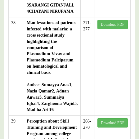
3SARANGI GITANJALI,
4CHAYANI NIRUPAMA
38
Manifestations of patients
271-
Download PDF
infected with malaria: a
277
cross sectional study
highlighting the
comparison of
Plasmodium Vivax and
Plasmodium Falciparum
on hematological and
clinical basis.
Author:
Sumayya Anas1,
Nazia Qamar2, Adnan
Anwar3, Summaiya
Iqbal4, Zarghoona Wajid5,
Madiha Ariff6
39
Perception about Skill
266-
Download PDF
Training and Development
270
Program among college