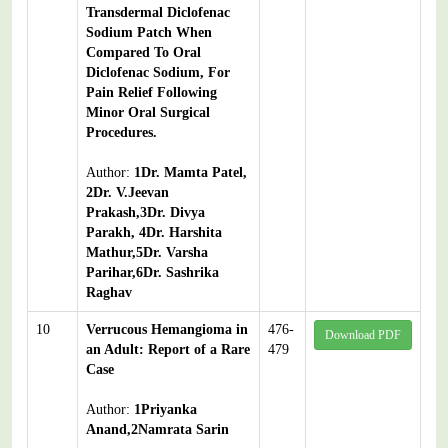
Transdermal Diclofenac
Sodium Patch When
Compared To Oral
Diclofenac Sodium, For
Pain Relief Following
Minor Oral Surgical
Procedures.
Author:
1Dr. Mamta Patel,
2Dr. V.Jeevan
Prakash,3Dr. Divya
Parakh, 4Dr. Harshita
Mathur,5Dr. Varsha
Parihar,6Dr. Sashrika
Raghav
10
Verrucous Hemangioma in
476-
Download PDF
an Adult: Report of a Rare
479
Case
Author:
1Priyanka
Anand,2Namrata Sarin