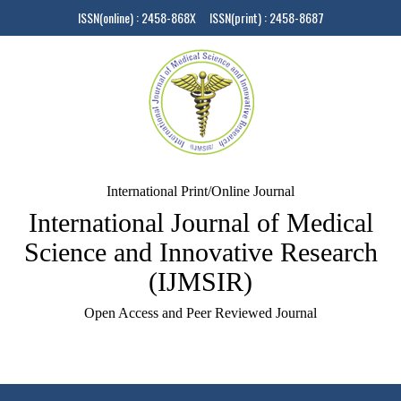
ISSN(online) : 2458-868X ISSN(print) : 2458-8687
International Print/Online Journal
International Journal of Medical
Science and Innovative Research
(IJMSIR)
Open Access and Peer Reviewed Journal