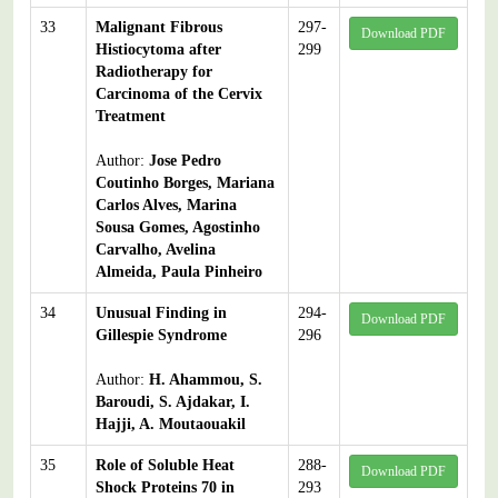
33
Malignant Fibrous
297-
Download PDF
Histiocytoma after
299
Radiotherapy for
Carcinoma of the Cervix
Treatment
Author:
Jose Pedro
Coutinho Borges, Mariana
Carlos Alves, Marina
Sousa Gomes, Agostinho
Carvalho, Avelina
Almeida, Paula Pinheiro
34
Unusual Finding in
294-
Download PDF
Gillespie Syndrome
296
Author:
H. Ahammou, S.
Baroudi, S. Ajdakar, I.
Hajji, A. Moutaouakil
35
Role of Soluble Heat
288-
Download PDF
Shock Proteins 70 in
293