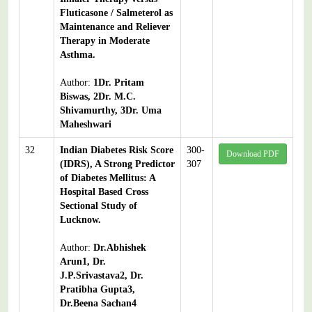
Fluticasone / Salmeterol as
Maintenance and Reliever
Therapy in Moderate
Asthma.
Author:
1Dr. Pritam
Biswas, 2Dr. M.C.
Shivamurthy, 3Dr. Uma
Maheshwari
32
Indian Diabetes Risk Score
300-
Download PDF
(IDRS), A Strong Predictor
307
of Diabetes Mellitus: A
Hospital Based Cross
Sectional Study of
Lucknow.
Author:
Dr.Abhishek
Arun1, Dr.
J.P.Srivastava2, Dr.
Pratibha Gupta3,
Dr.Beena Sachan4