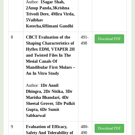
Author:
1Sagar Shah,
2Anup Panda,3Krishna
Trivedi Dere, 4Mira Virda,
5Vaibhav
Kotecha,6Himani Gandhi
8
CBCT Evaluation of the
491-
Download PDF
Shaping Characteristics of
498
Hyflex EDM, VTAPER 2H
and Twisted Files In The
Mesial Canals Of
Mandibular First Molars –
An In Vitro Study
Author:
1Dr Annil
Dhingra, 2Dr Nitika, 3Dr
Marisha Bhandari, 4Dr
Sheetal Grover, 5Dr Pulkit
Gupta, 6Dr Sumit
Sabharwal
9
Evaluation of Efficacy,
480-
Download PDF
Safety And Tolerability of
490