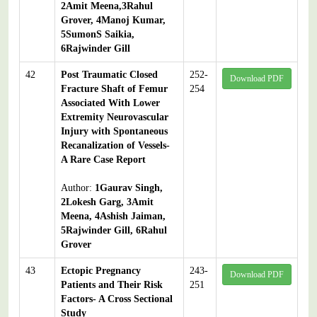
2Amit Meena,3Rahul
Grover, 4Manoj Kumar,
5SumonS Saikia,
6Rajwinder Gill
42
Post Traumatic Closed
252-
Download PDF
Fracture Shaft of Femur
254
Associated With Lower
Extremity Neurovascular
Injury with Spontaneous
Recanalization of Vessels-
A Rare Case Report
Author:
1Gaurav Singh,
2Lokesh Garg, 3Amit
Meena, 4Ashish Jaiman,
5Rajwinder Gill, 6Rahul
Grover
43
Ectopic Pregnancy
243-
Download PDF
Patients and Their Risk
251
Factors- A Cross Sectional
Study