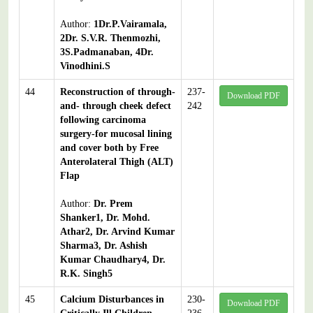
Author:
1Dr.P.Vairamala,
2Dr. S.V.R. Thenmozhi,
3S.Padmanaban, 4Dr.
Vinodhini.S
44
Reconstruction of through-
237-
Download PDF
and- through cheek defect
242
following carcinoma
surgery-for mucosal lining
and cover both by Free
Anterolateral Thigh (ALT)
Flap
Author:
Dr. Prem
Shanker1, Dr. Mohd.
Athar2, Dr. Arvind Kumar
Sharma3, Dr. Ashish
Kumar Chaudhary4, Dr.
R.K. Singh5
45
Calcium Disturbances in
230-
Download PDF