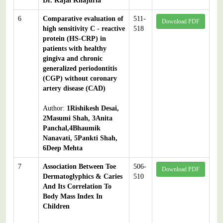
Dr. Kajal Khajuria
6
Comparative evaluation of
511-
Download PDF
high sensitivity C - reactive
518
protein (HS-CRP) in
patients with healthy
gingiva and chronic
generalized periodontitis
(CGP) without coronary
artery disease (CAD)
Author:
1Rishikesh Desai,
2Masumi Shah, 3Anita
Panchal,4Bhaumik
Nanavati, 5Pankti Shah,
6Deep Mehta
7
Association Between Toe
506-
Download PDF
Dermatoglyphics & Caries
510
And Its Correlation To
Body Mass Index In
Children