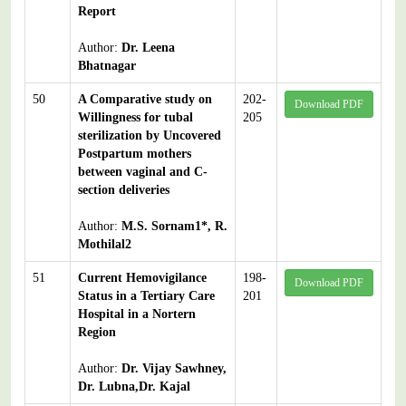
Report
Author:
Dr. Leena
Bhatnagar
50
A Comparative study on
202-
Download PDF
Willingness for tubal
205
sterilization by Uncovered
Postpartum mothers
between vaginal and C-
section deliveries
Author:
M.S. Sornam1*, R.
Mothilal2
51
Current Hemovigilance
198-
Download PDF
Status in a Tertiary Care
201
Hospital in a Nortern
Region
Author:
Dr. Vijay Sawhney,
Dr. Lubna,Dr. Kajal