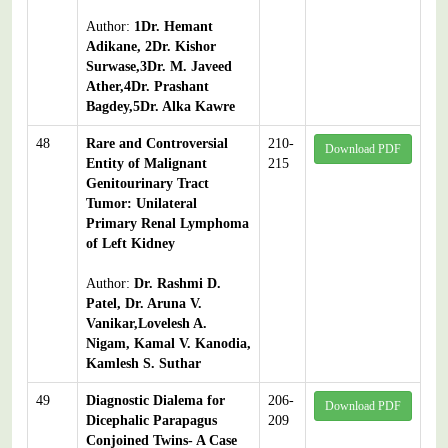
Author:
1Dr. Hemant
Adikane, 2Dr. Kishor
Surwase,3Dr. M. Javeed
Ather,4Dr. Prashant
Bagdey,5Dr. Alka Kawre
48
Rare and Controversial
210-
Download PDF
Entity of Malignant
215
Genitourinary Tract
Tumor: Unilateral
Primary Renal Lymphoma
of Left Kidney
Author:
Dr. Rashmi D.
Patel, Dr. Aruna V.
Vanikar,Lovelesh A.
Nigam, Kamal V. Kanodia,
Kamlesh S. Suthar
49
Diagnostic Dialema for
206-
Download PDF
Dicephalic Parapagus
209
Conjoined Twins- A Case