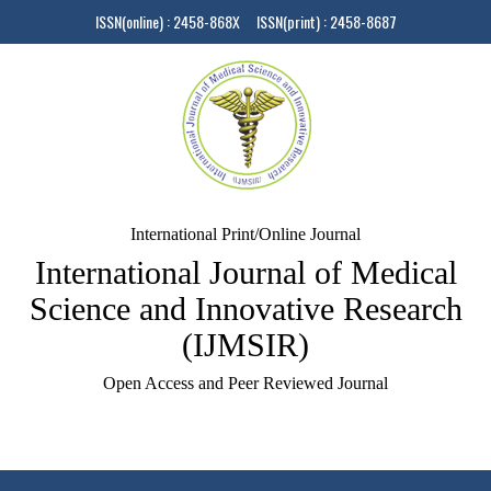
ISSN(online) : 2458-868X ISSN(print) : 2458-8687
International Print/Online Journal
International Journal of Medical
Science and Innovative Research
(IJMSIR)
Open Access and Peer Reviewed Journal