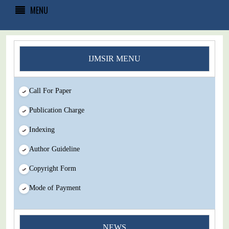
MENU
IJMSIR MENU
Call For Paper
Publication Charge
Indexing
Author Guideline
Copyright Form
Mode of Payment
You Enjoy Higher Citation Open Access Very low fees Rapid
NEWS