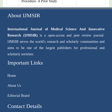
Procedure- A Pilot Study
About IJMSIR
International Journal of Medical Science And Innovative
Research (IJMSIR)
is a open-access and peer review journal.
IJMSIR serves the world's research and scholarly communities and
aims to be one of the largest publishers for professional and
scholarly societies.
Important Links
Home
About Us
Editorial Board
Contact Details