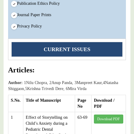
Publication Ethics Policy
Journal Paper Prints
Privacy Policy
CURRENT ISSUES
Articles:
Author:
1Nilu Chopra, 2Anup Panda, 3Manpreet Kaur,4Natasha
Shiggaon,5Krishna Trivedi Dere, 6Mira Virda
S.No.
Title of Manuscript
Page
Download /
No
PDF
1
Effect of Storytelling on
63-69
Download PDF
Child’s Anxiety during a
Pediatric Dental