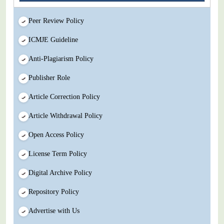
Peer Review Policy
ICMJE Guideline
Anti-Plagiarism Policy
Publisher Role
Article Correction Policy
Article Withdrawal Policy
Open Access Policy
License Term Policy
Digital Archive Policy
Repository Policy
Advertise with Us