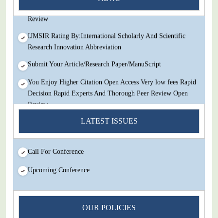
Decision Rapid Experts And Thorough Peer Review Open
Review
IJMSIR Rating By:International Scholarly And Scientific
Research Innovation Abbreviation
Submit Your Article/Research Paper/ManuScript
You Enjoy Higher Citation Open Access Very low fees Rapid
Decision Rapid Experts And Thorough Peer Review Open
Review
IJMSIR Rating By:International Scholarly And Scientific
LATEST ISSUES
Research Innovation Abbreviation
Submit Your Article/Research Paper/ManuScript
Call For Conference
Upcoming Conference
OUR POLICIES