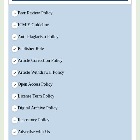
Peer Review Policy
ICMJE Guideline
Anti-Plagiarism Policy
Publisher Role
Article Correction Policy
Article Withdrawal Policy
Open Access Policy
License Term Policy
Digital Archive Policy
Repository Policy
Advertise with Us