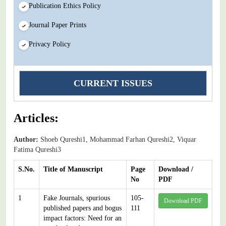
Publication Ethics Policy
Journal Paper Prints
Privacy Policy
CURRENT ISSUES
Articles:
Author:
Shoeb Qureshi1, Mohammad Farhan Qureshi2, Viquar
Fatima Qureshi3
S.No.
Title of Manuscript
Page
Download /
No
PDF
1
Fake Journals, spurious
105-
Download PDF
published papers and bogus
111
impact factors: Need for an