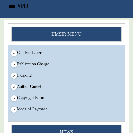
MENU
IJMSIR MENU
Call For Paper
Publication Charge
Indexing
Author Guideline
Copyright Form
Mode of Payment
You Enjoy Higher Citation Open Access Very low fees Rapid
NEWS