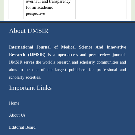
overhaul and transparency
for an academic
perspective
About IJMSIR
International Journal of Medical Science And Innovative
Research (IJMSIR)
is a open-access and peer review journal.
IJMSIR serves the world's research and scholarly communities and
aims to be one of the largest publishers for professional and
scholarly societies.
Important Links
Home
About Us
Editorial Board