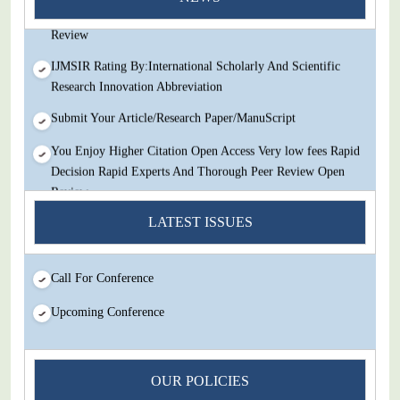
Decision Rapid Experts And Thorough Peer Review Open
Review
IJMSIR Rating By:International Scholarly And Scientific
Research Innovation Abbreviation
Submit Your Article/Research Paper/ManuScript
You Enjoy Higher Citation Open Access Very low fees Rapid
Decision Rapid Experts And Thorough Peer Review Open
Review
LATEST ISSUES
IJMSIR Rating By:International Scholarly And Scientific
Research Innovation Abbreviation
Submit Your Article/Research Paper/ManuScript
Call For Conference
Upcoming Conference
OUR POLICIES