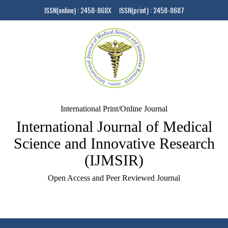
ISSN(online) : 2458-868X ISSN(print) : 2458-8687
International Print/Online Journal
International Journal of Medical
Science and Innovative Research
(IJMSIR)
Open Access and Peer Reviewed Journal