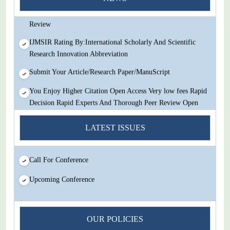
Decision Rapid Experts And Thorough Peer Review Open
Review
IJMSIR Rating By:International Scholarly And Scientific
Research Innovation Abbreviation
Submit Your Article/Research Paper/ManuScript
You Enjoy Higher Citation Open Access Very low fees Rapid
Decision Rapid Experts And Thorough Peer Review Open
Review
LATEST ISSUES
IJMSIR Rating By:International Scholarly And Scientific
Research Innovation Abbreviation
Call For Conference
Submit Your Article/Research Paper/ManuScript
Upcoming Conference
OUR POLICIES