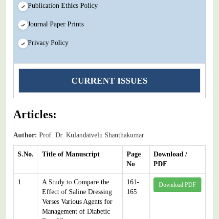
Publication Ethics Policy
Journal Paper Prints
Privacy Policy
CURRENT ISSUES
Articles:
Author:
Prof. Dr. Kulandaivelu Shanthakumar
S.No.
Title of Manuscript
Page
Download /
No
PDF
1
A Study to Compare the
161-
Download PDF
Effect of Saline Dressing
165
Verses Various Agents for
Management of Diabetic