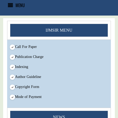
MENU
IJMSIR MENU
Call For Paper
Publication Charge
Indexing
Author Guideline
Copyright Form
Mode of Payment
NEWS
You Enjoy Higher Citation Open Access Very low fees Rapid