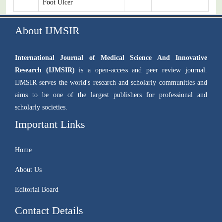
Foot Ulcer
About IJMSIR
International Journal of Medical Science And Innovative
Research (IJMSIR)
is a open-access and peer review journal.
IJMSIR serves the world's research and scholarly communities and
aims to be one of the largest publishers for professional and
scholarly societies.
Important Links
Home
About Us
Editorial Board
Contact Details