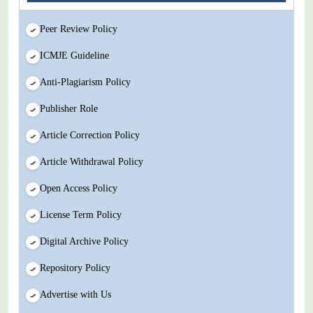
Peer Review Policy
ICMJE Guideline
Anti-Plagiarism Policy
Publisher Role
Article Correction Policy
Article Withdrawal Policy
Open Access Policy
License Term Policy
Digital Archive Policy
Repository Policy
Advertise with Us