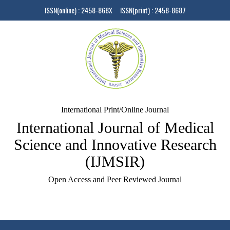
ISSN(online) : 2458-868X ISSN(print) : 2458-8687
International Print/Online Journal
International Journal of Medical
Science and Innovative Research
(IJMSIR)
Open Access and Peer Reviewed Journal