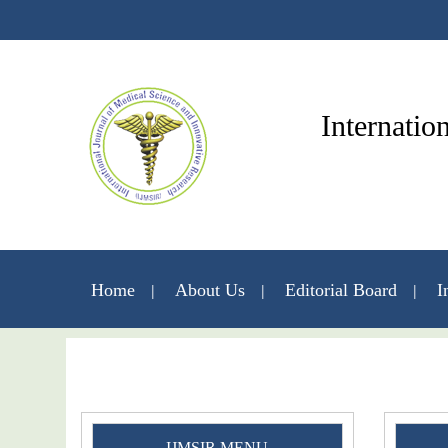
Internatio
Home
About Us
Editorial Board
I
IJMSIR MENU