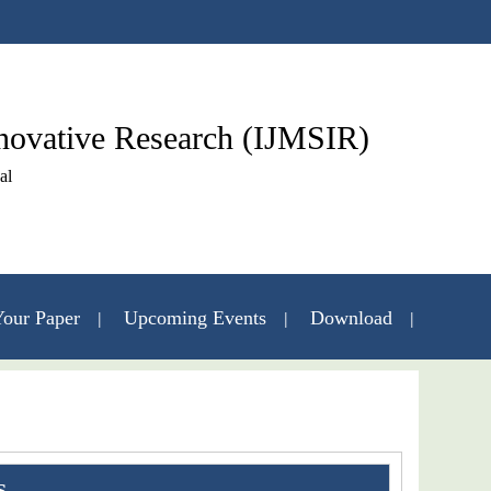
nnovative Research (IJMSIR)
al
our Paper
Upcoming Events
Download