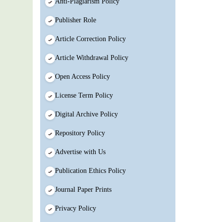
Anti-Plagiarism Policy
Publisher Role
Article Correction Policy
Article Withdrawal Policy
Open Access Policy
License Term Policy
Digital Archive Policy
Repository Policy
Advertise with Us
Publication Ethics Policy
Journal Paper Prints
Privacy Policy