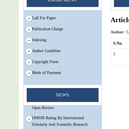
Call For Paper
Articl
Publication Charge
Author:
Ta
Indexing
S.No.
Author Guideline
1
Copyright Form
Mode of Payment
You Enjoy Higher Citation Open Access
Very low fees Rapid Decision Rapid
NEWS
Experts And Thorough Peer Review
Open Review
IJMSIR Rating By:International
Scholarly And Scientific Research