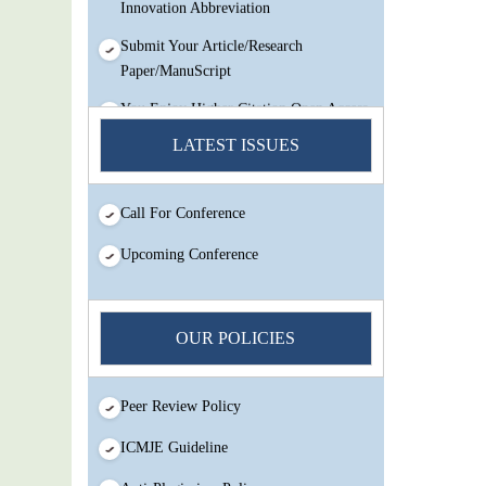
Innovation Abbreviation
Submit Your Article/Research
Paper/ManuScript
You Enjoy Higher Citation Open Access
Very low fees Rapid Decision Rapid
LATEST ISSUES
Experts And Thorough Peer Review
Open Review
Call For Conference
IJMSIR Rating By:International
Scholarly And Scientific Research
Upcoming Conference
Innovation Abbreviation
Submit Your Article/Research
Paper/ManuScript
OUR POLICIES
Peer Review Policy
ICMJE Guideline