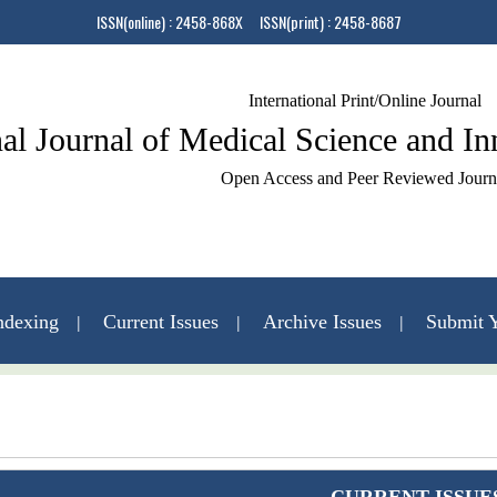
ISSN(online) : 2458-868X ISSN(print) : 2458-8687
International Print/Online Journal
nal Journal of Medical Science and I
Open Access and Peer Reviewed Journ
ndexing
Current Issues
Archive Issues
Submit Y
Contact Us