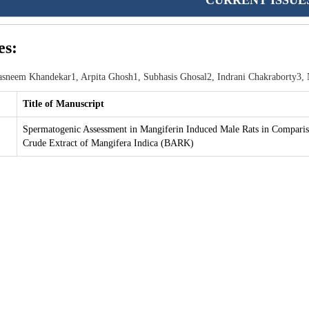
CURRENT ISSUE
es:
sneem Khandekar1, Arpita Ghosh1, Subhasis Ghosal2, Indrani Chakraborty3,
Title of Manuscript
Spermatogenic Assessment in Mangiferin Induced Male Rats in Comparis
Crude Extract of Mangifera Indica (BARK)