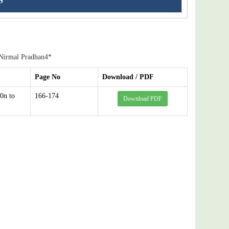
S
 Nirmal Pradhan4*
Page No
Download / PDF
0n to
166-174
Download PDF