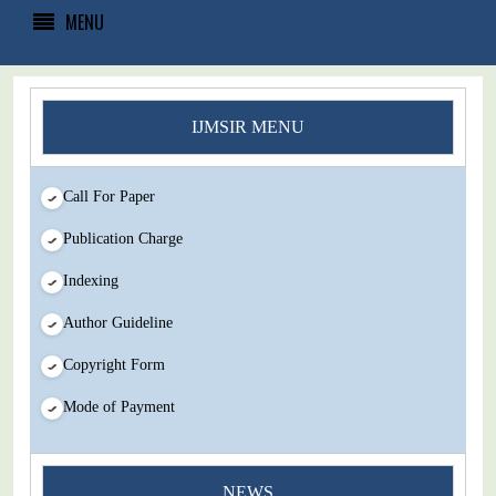
MENU
IJMSIR MENU
Call For Paper
Publication Charge
Indexing
Author Guideline
Copyright Form
Mode of Payment
You Enjoy Higher Citation Open Access Very low fees Rapid
NEWS