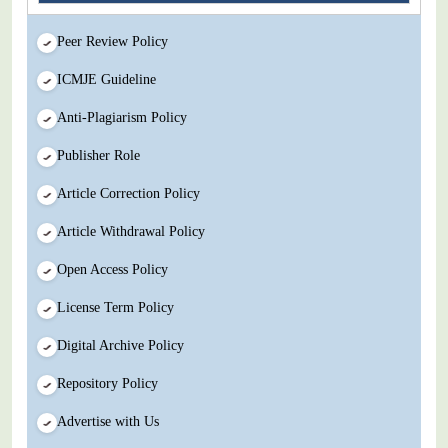
Peer Review Policy
ICMJE Guideline
Anti-Plagiarism Policy
Publisher Role
Article Correction Policy
Article Withdrawal Policy
Open Access Policy
License Term Policy
Digital Archive Policy
Repository Policy
Advertise with Us