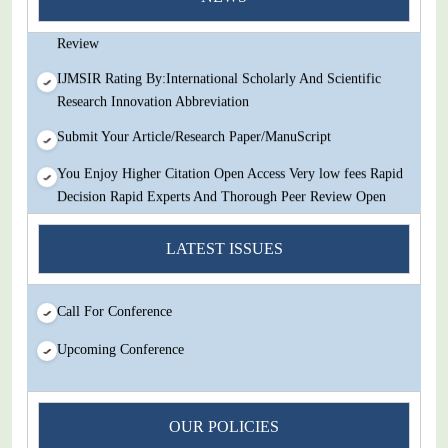
Decision Rapid Experts And Thorough Peer Review Open
Review
IJMSIR Rating By:International Scholarly And Scientific
Research Innovation Abbreviation
Submit Your Article/Research Paper/ManuScript
You Enjoy Higher Citation Open Access Very low fees Rapid
Decision Rapid Experts And Thorough Peer Review Open
Review
LATEST ISSUES
IJMSIR Rating By:International Scholarly And Scientific
Research Innovation Abbreviation
Submit Your Article/Research Paper/ManuScript
Call For Conference
Upcoming Conference
OUR POLICIES