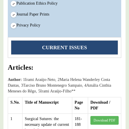
Publication Ethics Policy
Journal Paper Prints
Privacy Policy
CURRENT ISSUES
Articles:
Author:
1Irami Araújo-Neto, 2Maria Helena Wanderley Costa
Dantas, 3Tarciso Bruno Montenegro Sampaio, 4Amália Cinthia
Meneses do Rêgo, 5Irami Araújo-Filho**
S.No.
Title of Manuscript
Page
Download /
No
PDF
1
Surgical Sutures: the
181-
Download PDF
necessary update of current
188