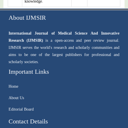
knowledge.
About IJMSIR
International Journal of Medical Science And Innovative
Research (IJMSIR)
is a open-access and peer review journal.
IJMSIR serves the world's research and scholarly communities and
aims to be one of the largest publishers for professional and
scholarly societies.
Important Links
Home
About Us
Editorial Board
Contact Details