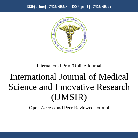
ISSN(online) : 2458-868X ISSN(print) : 2458-8687
International Print/Online Journal
International Journal of Medical
Science and Innovative Research
(IJMSIR)
Open Access and Peer Reviewed Journal