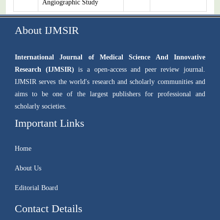
Angiographic Study
About IJMSIR
International Journal of Medical Science And Innovative
Research (IJMSIR)
is a open-access and peer review journal.
IJMSIR serves the world's research and scholarly communities and
aims to be one of the largest publishers for professional and
scholarly societies.
Important Links
Home
About Us
Editorial Board
Contact Details