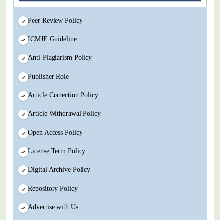
Peer Review Policy
ICMJE Guideline
Anti-Plagiarism Policy
Publisher Role
Article Correction Policy
Article Withdrawal Policy
Open Access Policy
License Term Policy
Digital Archive Policy
Repository Policy
Advertise with Us