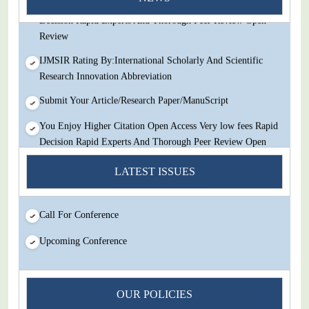
You Enjoy Higher Citation Open Access Very low fees Rapid
Decision Rapid Experts And Thorough Peer Review Open
Review
IJMSIR Rating By:International Scholarly And Scientific
Research Innovation Abbreviation
Submit Your Article/Research Paper/ManuScript
You Enjoy Higher Citation Open Access Very low fees Rapid
Decision Rapid Experts And Thorough Peer Review Open
Review
LATEST ISSUES
IJMSIR Rating By:International Scholarly And Scientific
Research Innovation Abbreviation
Call For Conference
Submit Your Article/Research Paper/ManuScript
Upcoming Conference
OUR POLICIES