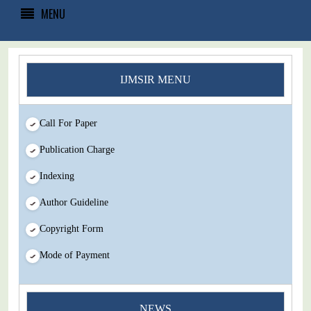
MENU
IJMSIR MENU
Call For Paper
Publication Charge
Indexing
Author Guideline
Copyright Form
Mode of Payment
NEWS