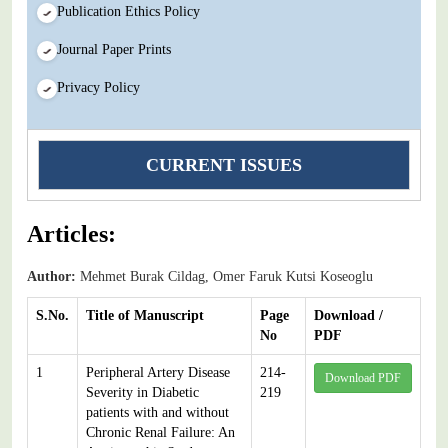
Publication Ethics Policy
Journal Paper Prints
Privacy Policy
CURRENT ISSUES
Articles:
Author:
Mehmet Burak Cildag, Omer Faruk Kutsi Koseoglu
S.No.
Title of Manuscript
Page
Download /
No
PDF
1
Peripheral Artery Disease
214-
Download PDF
Severity in Diabetic
219
patients with and without
Chronic Renal Failure: An