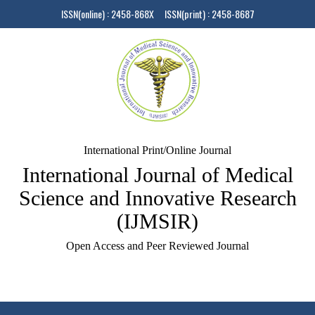
ISSN(online) : 2458-868X ISSN(print) : 2458-8687
International Print/Online Journal
International Journal of Medical
Science and Innovative Research
(IJMSIR)
Open Access and Peer Reviewed Journal