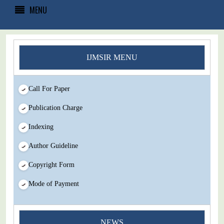
MENU
IJMSIR MENU
Call For Paper
Publication Charge
Indexing
Author Guideline
Copyright Form
Mode of Payment
You Enjoy Higher Citation Open Access Very low fees Rapid
NEWS