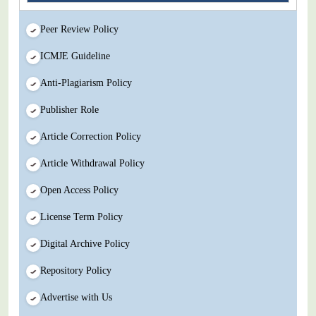
Peer Review Policy
ICMJE Guideline
Anti-Plagiarism Policy
Publisher Role
Article Correction Policy
Article Withdrawal Policy
Open Access Policy
License Term Policy
Digital Archive Policy
Repository Policy
Advertise with Us