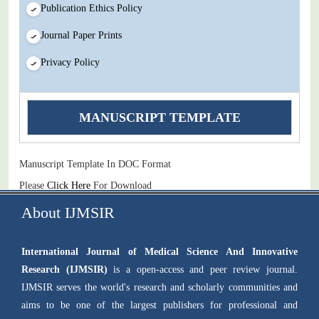
Publication Ethics Policy
Journal Paper Prints
Privacy Policy
MANUSCRIPT TEMPLATE
Manuscript Template In DOC Format
Please
Click Here
For Download
About IJMSIR
International Journal of Medical Science And Innovative
Research (IJMSIR)
is a open-access and peer review journal.
IJMSIR serves the world's research and scholarly communities and
aims to be one of the largest publishers for professional and