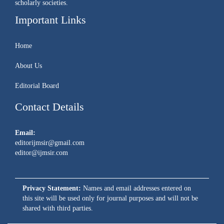
scholarly societies.
Important Links
Home
About Us
Editorial Board
Contact Details
Email:
editorijmsir@gmail.com
editor@ijmsir.com
Privacy Statement:
Names and email addresses entered on
this site will be used only for journal purposes and will not be
shared with third parties.