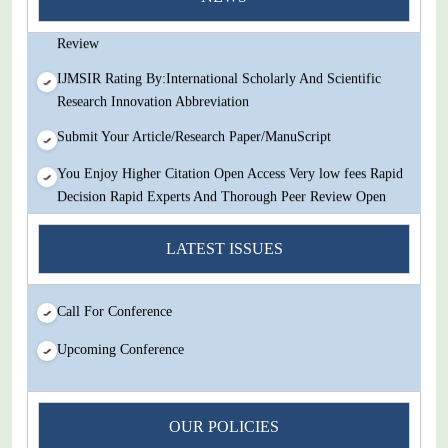
Decision Rapid Experts And Thorough Peer Review Open
Review
IJMSIR Rating By:International Scholarly And Scientific
Research Innovation Abbreviation
Submit Your Article/Research Paper/ManuScript
You Enjoy Higher Citation Open Access Very low fees Rapid
Decision Rapid Experts And Thorough Peer Review Open
Review
LATEST ISSUES
IJMSIR Rating By:International Scholarly And Scientific
Research Innovation Abbreviation
Submit Your Article/Research Paper/ManuScript
Call For Conference
Upcoming Conference
OUR POLICIES