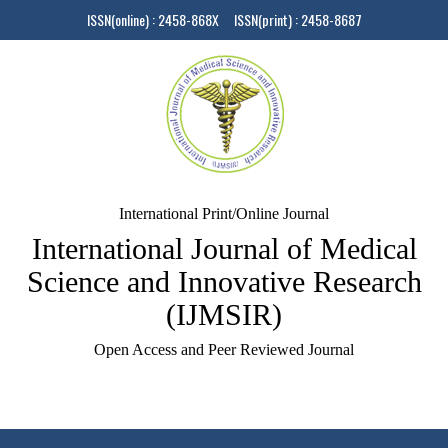
ISSN(online) : 2458-868X ISSN(print) : 2458-8687
International Print/Online Journal
International Journal of Medical
Science and Innovative Research
(IJMSIR)
Open Access and Peer Reviewed Journal