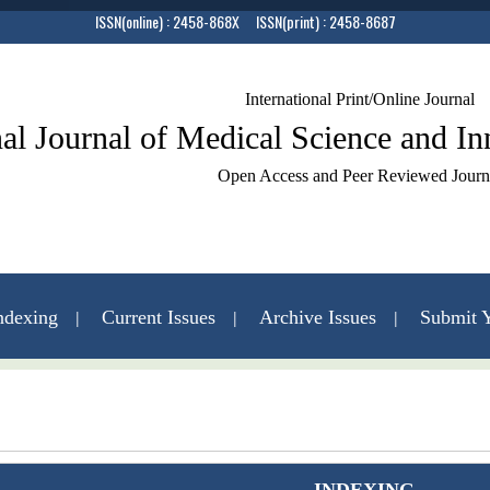
ISSN(online) : 2458-868X ISSN(print) : 2458-8687
International Print/Online Journal
nal Journal of Medical Science and I
Open Access and Peer Reviewed Journ
ndexing
Current Issues
Archive Issues
Submit Y
Contact Us