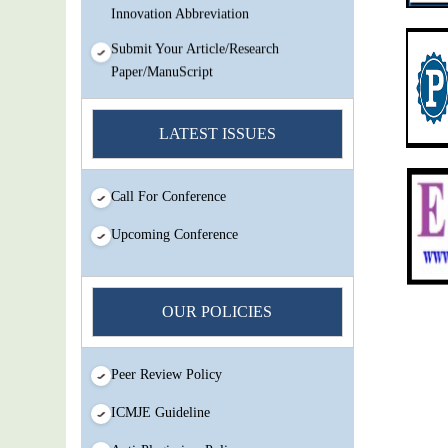
Innovation Abbreviation
Submit Your Article/Research
Paper/ManuScript
You Enjoy Higher Citation Open Access
Very low fees Rapid Decision Rapid
LATEST ISSUES
Experts And Thorough Peer Review
Open Review
Call For Conference
IJMSIR Rating By:International
Scholarly And Scientific Research
Upcoming Conference
Innovation Abbreviation
Submit Your Article/Research
Paper/ManuScript
OUR POLICIES
Peer Review Policy
ICMJE Guideline