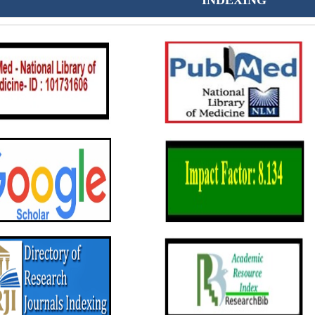
INDEXING