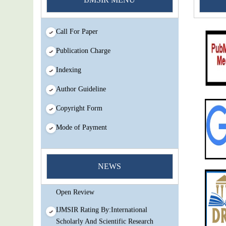
Call For Paper
Publication Charge
Indexing
Author Guideline
Copyright Form
Mode of Payment
You Enjoy Higher Citation Open Access
Very low fees Rapid Decision Rapid
NEWS
Experts And Thorough Peer Review
Open Review
IJMSIR Rating By:International
Scholarly And Scientific Research