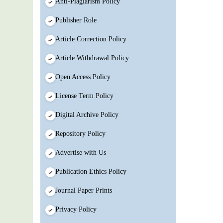
Anti-Plagiarism Policy
Publisher Role
Article Correction Policy
Article Withdrawal Policy
Open Access Policy
License Term Policy
Digital Archive Policy
Repository Policy
Advertise with Us
Publication Ethics Policy
Journal Paper Prints
Privacy Policy