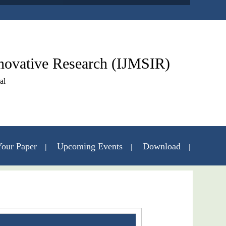
nnovative Research (IJMSIR)
al
our Paper
Upcoming Events
Download