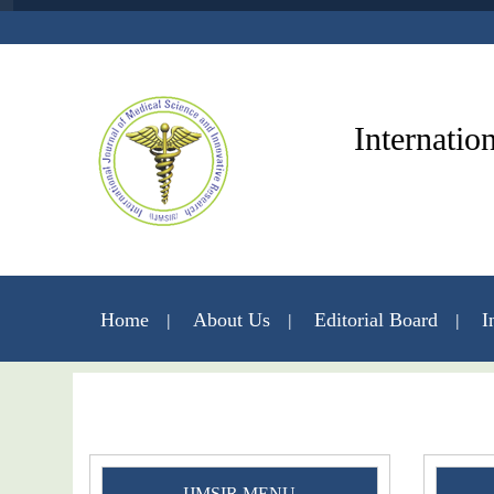
Internatio
Home
About Us
Editorial Board
I
IJMSIR MENU