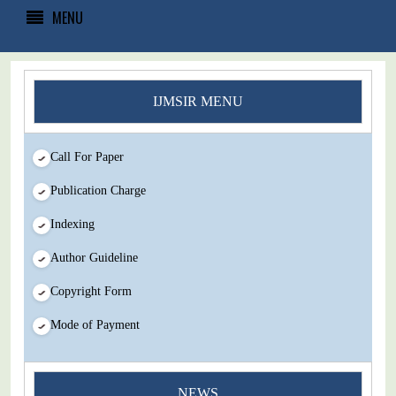
MENU
IJMSIR MENU
Call For Paper
Publication Charge
Indexing
Author Guideline
Copyright Form
Mode of Payment
You Enjoy Higher Citation Open Access Very low fees Rapid
NEWS