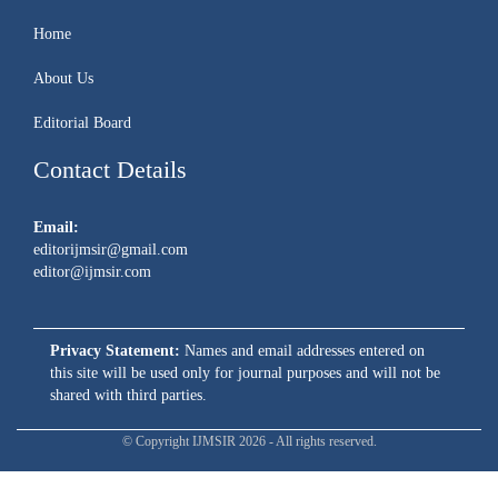
Home
About Us
Editorial Board
Contact Details
Email:
editorijmsir@gmail.com
editor@ijmsir.com
Privacy Statement:
Names and email addresses entered on
this site will be used only for journal purposes and will not be
shared with third parties.
© Copyright IJMSIR 2026 - All rights reserved.