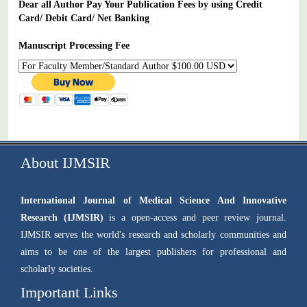
Dear all Author Pay Your Publication Fees by using Credit
Card/ Debit Card/ Net Banking
Manuscript Processing Fee
About IJMSIR
International Journal of Medical Science And Innovative
Research (IJMSIR)
is a open-access and peer review journal.
IJMSIR serves the world's research and scholarly communities and
aims to be one of the largest publishers for professional and
scholarly societies.
Important Links