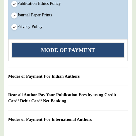
Publication Ethics Policy
Journal Paper Prints
Privacy Policy
MODE OF PAYMENT
Modes of Payment For Indian Authors
Dear all Author Pay Your Publication Fees by using Credit
Card/ Debit Card/ Net Banking
Modes of Payment For International Authors