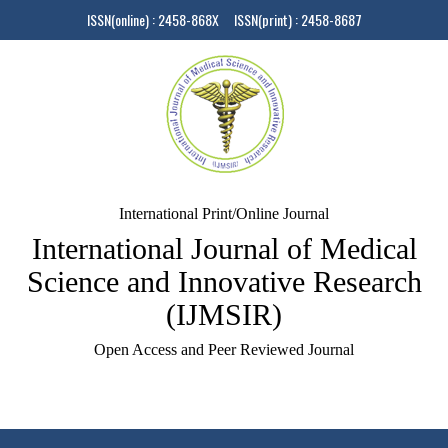
ISSN(online) : 2458-868X ISSN(print) : 2458-8687
International Print/Online Journal
International Journal of Medical
Science and Innovative Research
(IJMSIR)
Open Access and Peer Reviewed Journal