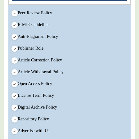
Peer Review Policy
ICMJE Guideline
Anti-Plagiarism Policy
Publisher Role
Article Correction Policy
Article Withdrawal Policy
Open Access Policy
License Term Policy
Digital Archive Policy
Repository Policy
Advertise with Us