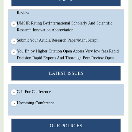
Decision Rapid Experts And Thorough Peer Review Open
Review
IJMSIR Rating By:International Scholarly And Scientific
Research Innovation Abbreviation
Submit Your Article/Research Paper/ManuScript
You Enjoy Higher Citation Open Access Very low fees Rapid
Decision Rapid Experts And Thorough Peer Review Open
Review
LATEST ISSUES
IJMSIR Rating By:International Scholarly And Scientific
Research Innovation Abbreviation
Submit Your Article/Research Paper/ManuScript
Call For Conference
Upcoming Conference
OUR POLICIES