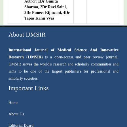
Author:
1Dr Gunita
Sharma, 2Dr Ravi Saini,
3Dr Puneet Rijhwani, 4Dr
Tapas Kanu Vyas
About IJMSIR
International Journal of Medical Science And Innovative
Research (IJMSIR)
is a open-access and peer review journal.
IJMSIR serves the world's research and scholarly communities and
aims to be one of the largest publishers for professional and
scholarly societies.
Important Links
Home
About Us
Editorial Board