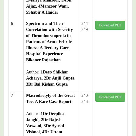
2Mariya Manzoor, 3Abir
Aijaz, 4Manzoor Wani,
5Shabir A Haider
6
Spectrum and Their
244-
Download PDF
Correlation with Severity
249
of Thrombocytopenia in
Patients of Acute Febrile
Illness: A Tertiary Care
Hospital Experience
Bikaner Rajasthan
Author:
1Deep Shikhar
Acharya, 2Dr Anjli Gupta,
3Dr Bal Kishan Gupta
7
Macrodactyly of the Great
240-
Download PDF
Toe: A Rare Case Report
243
Author:
1Dr Deepika
Jangid, 2Dr Rajesh
Vaswani, 3Dr Ayushi
Vishnoi, 4Dr Uttam