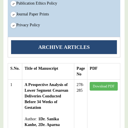
Publication Ethics Policy
Journal Paper Prints
Privacy Policy
ARCHIVE ARTICLES
S.No.
Title of Manuscript
Page
PDF
No
1
A Prospective Analysis of
278-
Download PDF
Lower Segment Cesarean
285
Deliveries Conducted
Before 34 Weeks of
Gestation
Author:
1Dr. Sanika
Kanhe, 2Dr. Aparna