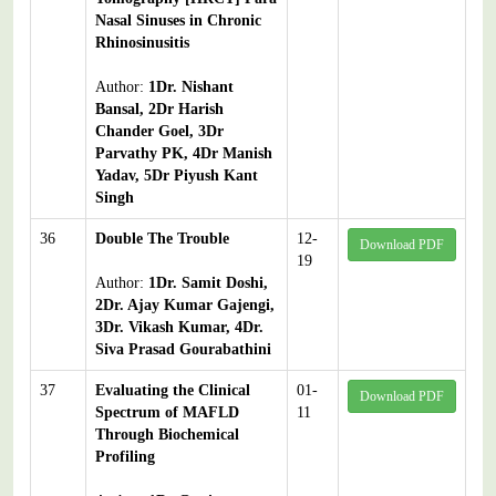
Nasal Sinuses in Chronic
Rhinosinusitis
Author:
1Dr. Nishant
Bansal, 2Dr Harish
Chander Goel, 3Dr
Parvathy PK, 4Dr Manish
Yadav, 5Dr Piyush Kant
Singh
36
Double The Trouble
12-
Download PDF
19
Author:
1Dr. Samit Doshi,
2Dr. Ajay Kumar Gajengi,
3Dr. Vikash Kumar, 4Dr.
Siva Prasad Gourabathini
37
Evaluating the Clinical
01-
Download PDF
Spectrum of MAFLD
11
Through Biochemical
Profiling