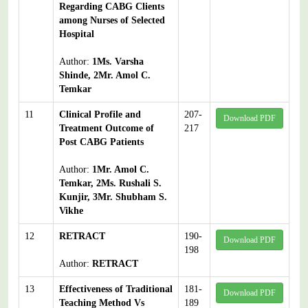
Regarding CABG Clients
among Nurses of Selected
Hospital
Author:
1Ms. Varsha
Shinde, 2Mr. Amol C.
Temkar
11
Clinical Profile and
207-
Download PDF
Treatment Outcome of
217
Post CABG Patients
Author:
1Mr. Amol C.
Temkar, 2Ms. Rushali S.
Kunjir, 3Mr. Shubham S.
Vikhe
12
RETRACT
190-
Download PDF
198
Author:
RETRACT
13
Effectiveness of Traditional
181-
Download PDF
Teaching Method Vs
189