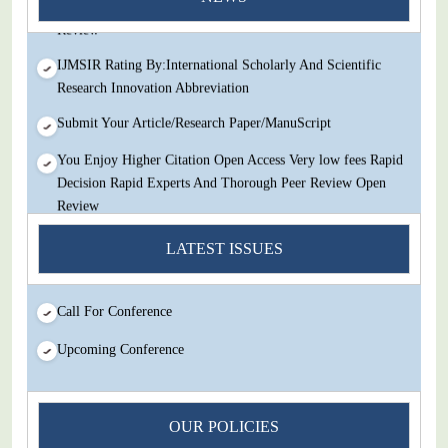
Review
IJMSIR Rating By:International Scholarly And Scientific
Research Innovation Abbreviation
Submit Your Article/Research Paper/ManuScript
You Enjoy Higher Citation Open Access Very low fees Rapid
Decision Rapid Experts And Thorough Peer Review Open
Review
IJMSIR Rating By:International Scholarly And Scientific
LATEST ISSUES
Research Innovation Abbreviation
Submit Your Article/Research Paper/ManuScript
Call For Conference
Upcoming Conference
OUR POLICIES