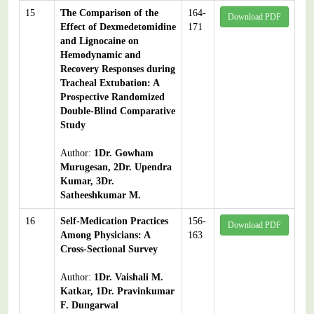
15
The Comparison of the
164-
Download PDF
Effect of Dexmedetomidine
171
and Lignocaine on
Hemodynamic and
Recovery Responses during
Tracheal Extubation: A
Prospective Randomized
Double-Blind Comparative
Study
Author:
1Dr. Gowham
Murugesan, 2Dr. Upendra
Kumar, 3Dr.
Satheeshkumar M.
16
Self-Medication Practices
156-
Download PDF
Among Physicians: A
163
Cross-Sectional Survey
Author:
1Dr. Vaishali M.
Katkar, 1Dr. Pravinkumar
F. Dungarwal