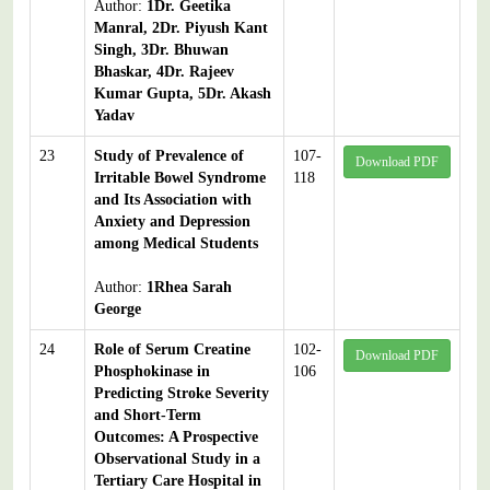
Author:
1Dr. Geetika
Manral, 2Dr. Piyush Kant
Singh, 3Dr. Bhuwan
Bhaskar, 4Dr. Rajeev
Kumar Gupta, 5Dr. Akash
Yadav
23
Study of Prevalence of
107-
Download PDF
Irritable Bowel Syndrome
118
and Its Association with
Anxiety and Depression
among Medical Students
Author:
1Rhea Sarah
George
24
Role of Serum Creatine
102-
Download PDF
Phosphokinase in
106
Predicting Stroke Severity
and Short-Term
Outcomes: A Prospective
Observational Study in a
Tertiary Care Hospital in