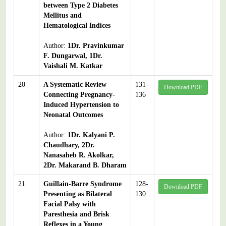
between Type 2 Diabetes
Mellitus and
Hematological Indices
Author:
1Dr. Pravinkumar
F. Dungarwal, 1Dr.
Vaishali M. Katkar
20
A Systematic Review
131-
Download PDF
Connecting Pregnancy-
136
Induced Hypertension to
Neonatal Outcomes
Author:
1Dr. Kalyani P.
Chaudhary, 2Dr.
Nanasaheb R. Akolkar,
2Dr. Makarand B. Dharam
21
Guillain-Barre Syndrome
128-
Download PDF
Presenting as Bilateral
130
Facial Palsy with
Paresthesia and Brisk
Reflexes in a Young