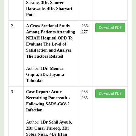
Sasane, 3Dr. Sameer
Darawade, 4Dr. Sharvari
Pote
2
A Cross Sectional Study
266-
Download PDF
Among Patients Attending
277
NEIAH Hospital OPD To
Evaluate The Level of
Satisfaction and Analyze
The Factors Related
Author:
1Dr. Monica
Gupta, 2Dr. Jayanta
Talukdar
3
Case Report: Acute
263-
Download PDF
Necrotizing Pancreatitis
265
Following SARS-CoV-2
Infection
Author:
1Dr Sohil Ayoub,
2Dr Omar Farooq, 3Dr
Sobia Nisar, 4Dr Irfan