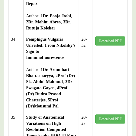
Report
Author:
1Dr. Pooja Joshi,
2Dr. Mohini Abreo, 3Dr.
Rutuja Kolekar
34
Pemphigus Vulgaris
28-
Download PDF
Unveiled: From Nikolsky’s
32
Sign to
Immunofluorescence
Author:
1Dr. Arundhati
Bhattacharyya, 2Prof (Dr)
Sk. Abdul Mahmud, 3Dr
Swagata Gayen, 4Prof
(Dr) Rudra Prasad
Chatterjee, 5Prof
(Dr)Mousumi Pal
35
Study of Anatomical
20-
Download PDF
Variations on High
27
Resolution Computed
Tomography [HRCT] Para