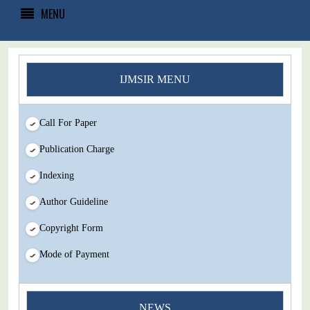
MENU
IJMSIR MENU
Call For Paper
Publication Charge
Indexing
Author Guideline
Copyright Form
Mode of Payment
You Enjoy Higher Citation Open Access Very low fees Rapid
NEWS
Decision Rapid Experts And Thorough Peer Review Open