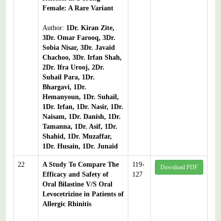
Female: A Rare Variant
Author:
1Dr. Kiran Zite,
3Dr. Omar Farooq, 3Dr.
Sobia Nisar, 3Dr. Javaid
Chachoo, 3Dr. Irfan Shah,
2Dr. Ifra Urooj, 2Dr.
Suhail Para, 1Dr.
Bhargavi, 1Dr.
Hemanyoun, 1Dr. Suhail,
1Dr. Irfan, 1Dr. Nasir, 1Dr.
Naisam, 1Dr. Danish, 1Dr.
Tamanna, 1Dr. Asif, 1Dr.
Shahid, 1Dr. Muzaffar,
1Dr. Husain, 1Dr. Junaid
22
A Study To Compare The
119-
Download PDF
Efficacy and Safety of
127
Oral Bilastine V/S Oral
Levocetrizine in Patients of
Allergic Rhinitis