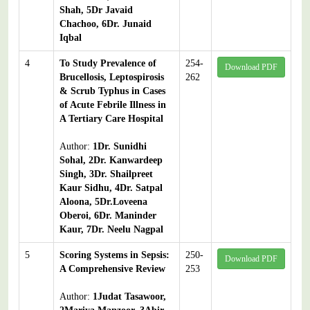
Shah, 5Dr Javaid
Chachoo, 6Dr. Junaid
Iqbal
4
To Study Prevalence of
254-
Download PDF
Brucellosis, Leptospirosis
262
& Scrub Typhus in Cases
of Acute Febrile Illness in
A Tertiary Care Hospital
Author:
1Dr. Sunidhi
Sohal, 2Dr. Kanwardeep
Singh, 3Dr. Shailpreet
Kaur Sidhu, 4Dr. Satpal
Aloona, 5Dr.Loveena
Oberoi, 6Dr. Maninder
Kaur, 7Dr. Neelu Nagpal
5
Scoring Systems in Sepsis:
250-
Download PDF
A Comprehensive Review
253
Author:
1Judat Tasawoor,