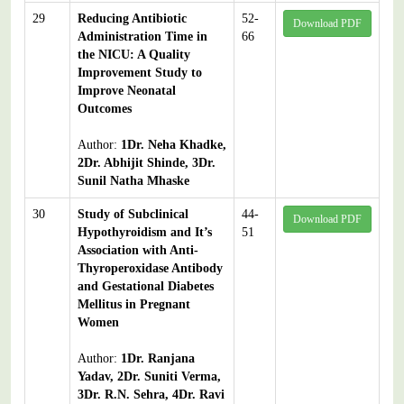
29
Reducing Antibiotic
52-
Download PDF
Administration Time in
66
the NICU: A Quality
Improvement Study to
Improve Neonatal
Outcomes
Author:
1Dr. Neha Khadke,
2Dr. Abhijit Shinde, 3Dr.
Sunil Natha Mhaske
30
Study of Subclinical
44-
Download PDF
Hypothyroidism and It’s
51
Association with Anti-
Thyroperoxidase Antibody
and Gestational Diabetes
Mellitus in Pregnant
Women
Author:
1Dr. Ranjana
Yadav, 2Dr. Suniti Verma,
3Dr. R.N. Sehra, 4Dr. Ravi