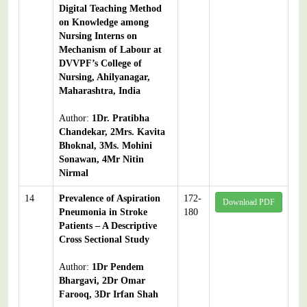
Digital Teaching Method
on Knowledge among
Nursing Interns on
Mechanism of Labour at
DVVPF’s College of
Nursing, Ahilyanagar,
Maharashtra, India
Author:
1Dr. Pratibha
Chandekar, 2Mrs. Kavita
Bhoknal, 3Ms. Mohini
Sonawan, 4Mr Nitin
Nirmal
14
Prevalence of Aspiration
172-
Download PDF
Pneumonia in Stroke
180
Patients – A Descriptive
Cross Sectional Study
Author:
1Dr Pendem
Bhargavi, 2Dr Omar
Farooq, 3Dr Irfan Shah