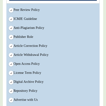
Peer Review Policy
ICMJE Guideline
Anti-Plagiarism Policy
Publisher Role
Article Correction Policy
Article Withdrawal Policy
Open Access Policy
License Term Policy
Digital Archive Policy
Repository Policy
Advertise with Us