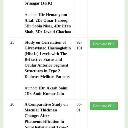
Srinagar (J&K)
Author:
1Dr Hemanyoun
Altaf, 2Dr Omar Farooq,
3Dr Sobia Nisar, 4Dr Irfan
Shah, 5Dr Javaid Chachoo
25
Study on Correlation of
92-
Download PDF
Glycosylated Haemoglobin
101
(Hba1c) Levels with The
Refractive Status and
Ocular Anterior Segment
Structures In Type 2
Diabetes Mellitus Patients
Author:
1Dr. Akash Saini,
2Dr. Amit Kumar Jain
26
A Comparative Study on
86-
Download PDF
Macular Thickness
91
Changes After
Phacoemulsification in
Non-Diabetic and Type-2