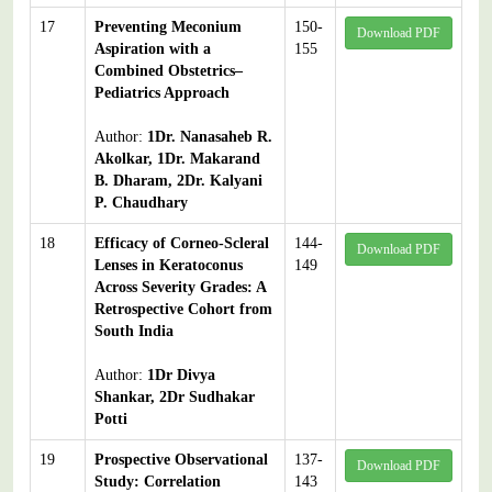
17
Preventing Meconium
150-
Download PDF
Aspiration with a
155
Combined Obstetrics–
Pediatrics Approach
Author:
1Dr. Nanasaheb R.
Akolkar, 1Dr. Makarand
B. Dharam, 2Dr. Kalyani
P. Chaudhary
18
Efficacy of Corneo-Scleral
144-
Download PDF
Lenses in Keratoconus
149
Across Severity Grades: A
Retrospective Cohort from
South India
Author:
1Dr Divya
Shankar, 2Dr Sudhakar
Potti
19
Prospective Observational
137-
Download PDF
Study: Correlation
143