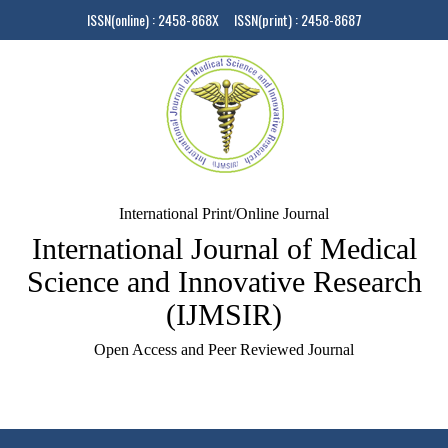
ISSN(online) : 2458-868X ISSN(print) : 2458-8687
International Print/Online Journal
International Journal of Medical
Science and Innovative Research
(IJMSIR)
Open Access and Peer Reviewed Journal