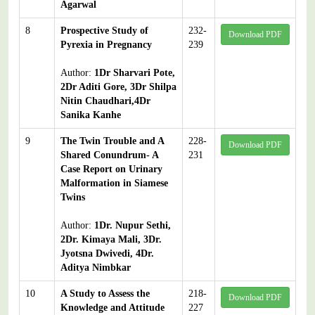
Agarwal
8
Prospective Study of
232-
Download PDF
Pyrexia in Pregnancy
239
Author:
1Dr Sharvari Pote,
2Dr Aditi Gore, 3Dr Shilpa
Nitin Chaudhari,4Dr
Sanika Kanhe
9
The Twin Trouble and A
228-
Download PDF
Shared Conundrum- A
231
Case Report on Urinary
Malformation in Siamese
Twins
Author:
1Dr. Nupur Sethi,
2Dr. Kimaya Mali, 3Dr.
Jyotsna Dwivedi, 4Dr.
Aditya Nimbkar
10
A Study to Assess the
218-
Download PDF
Knowledge and Attitude
227