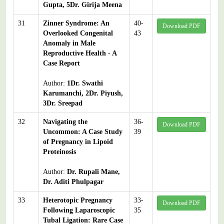
Gupta, 5Dr. Girija Meena
31
Zinner Syndrome: An
40-
Download PDF
Overlooked Congenital
43
Anomaly in Male
Reproductive Health - A
Case Report
Author:
1Dr. Swathi
Karumanchi, 2Dr. Piyush,
3Dr. Sreepad
32
Navigating the
36-
Download PDF
Uncommon: A Case Study
39
of Pregnancy in Lipoid
Proteinosis
Author:
Dr. Rupali Mane,
Dr. Aditi Phulpagar
33
Heterotopic Pregnancy
33-
Download PDF
Following Laparoscopic
35
Tubal Ligation: Rare Case