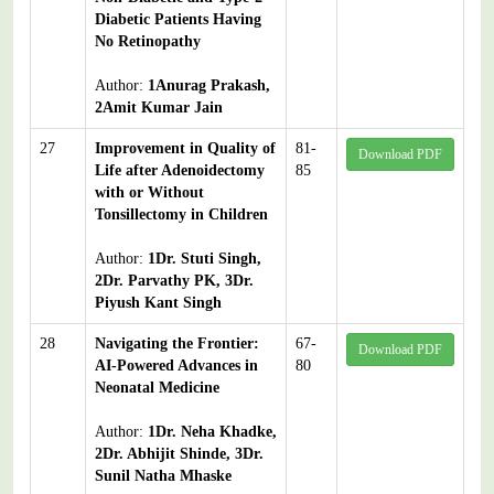
Diabetic Patients Having
No Retinopathy
Author:
1Anurag Prakash,
2Amit Kumar Jain
27
Improvement in Quality of
81-
Download PDF
Life after Adenoidectomy
85
with or Without
Tonsillectomy in Children
Author:
1Dr. Stuti Singh,
2Dr. Parvathy PK, 3Dr.
Piyush Kant Singh
28
Navigating the Frontier:
67-
Download PDF
AI-Powered Advances in
80
Neonatal Medicine
Author:
1Dr. Neha Khadke,
2Dr. Abhijit Shinde, 3Dr.
Sunil Natha Mhaske