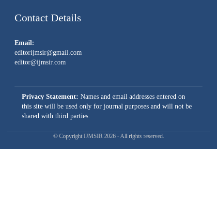
Contact Details
Email:
editorijmsir@gmail.com
editor@ijmsir.com
Privacy Statement:
Names and email addresses entered on
this site will be used only for journal purposes and will not be
shared with third parties.
© Copyright IJMSIR 2026 - All rights reserved.