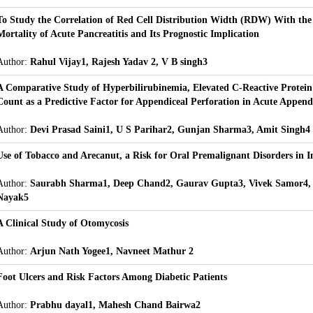
To Study the Correlation of Red Cell Distribution Width (RDW) With the
Mortality of Acute Pancreatitis and Its Prognostic Implication
Author:
Rahul Vijay1, Rajesh Yadav 2, V B singh3
A Comparative Study of Hyperbilirubinemia, Elevated C-Reactive Protein
Count as a Predictive Factor for Appendiceal Perforation in Acute Appendi
Author:
Devi Prasad Saini1, U S Parihar2, Gunjan Sharma3, Amit Singh4
Use of Tobacco and Arecanut, a Risk for Oral Premalignant Disorders in I
Author:
Saurabh Sharma1, Deep Chand2, Gaurav Gupta3, Vivek Samor4,
Nayak5
A Clinical Study of Otomycosis
Author:
Arjun Nath Yogee1, Navneet Mathur 2
Foot Ulcers and Risk Factors Among Diabetic Patients
Author:
Prabhu dayal1, Mahesh Chand Bairwa2