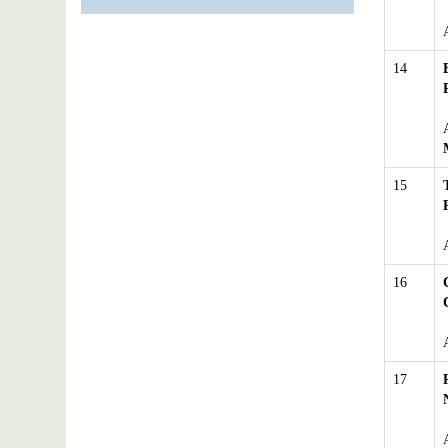
14
15
16
17