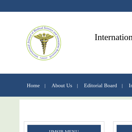
Internatio
Home
About Us
Editorial Board
I
IJMSIR MENU