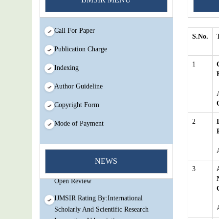
Call For Paper
S.No.
Publication Charge
1
Indexing
Author Guideline
Copyright Form
2
Mode of Payment
You Enjoy Higher Citation Open Access
Very low fees Rapid Decision Rapid
NEWS
Experts And Thorough Peer Review
3
Open Review
IJMSIR Rating By:International
Scholarly And Scientific Research
Innovation Abbreviation