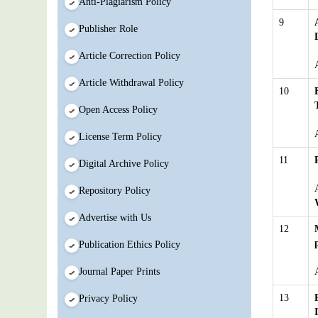
Anti-Plagiarism Policy
9
Publisher Role
Article Correction Policy
Article Withdrawal Policy
10
Open Access Policy
License Term Policy
11
Digital Archive Policy
Repository Policy
Advertise with Us
12
Publication Ethics Policy
Journal Paper Prints
13
Privacy Policy