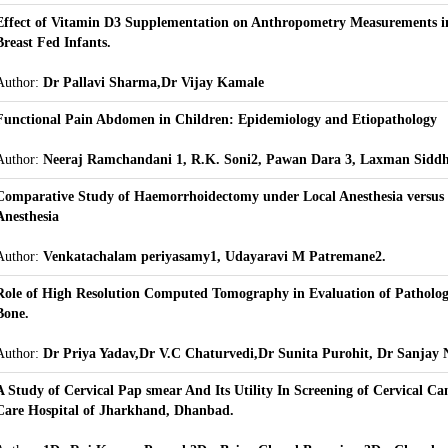
Effect of Vitamin D3 Supplementation on Anthropometry Measurements in
Breast Fed Infants.
Author:
Dr Pallavi Sharma,Dr Vijay Kamale
Functional Pain Abdomen in Children: Epidemiology and Etiopathology
Author:
Neeraj Ramchandani 1, R.K. Soni2, Pawan Dara 3, Laxman Sidd
Comparative Study of Haemorrhoidectomy under Local Anesthesia versus 
Anesthesia
Author:
Venkatachalam periyasamy1, Udayaravi M Patremane2.
Role of High Resolution Computed Tomography in Evaluation of Patholog
Bone.
Author:
Dr Priya Yadav,Dr V.C Chaturvedi,Dr Sunita Purohit, Dr Sanjay
A Study of Cervical Pap smear And Its Utility In Screening of Cervical Can
Care Hospital of Jharkhand, Dhanbad.