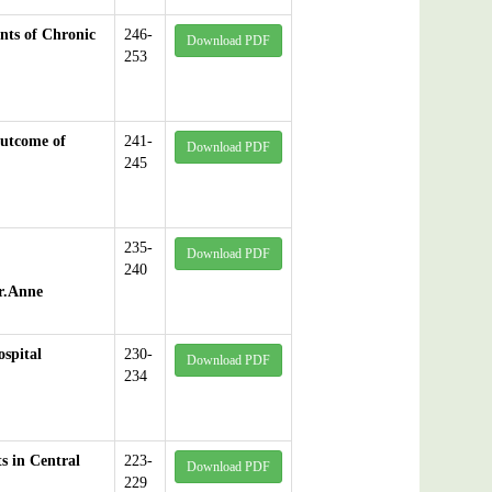
ents of Chronic
246-
Download PDF
253
Outcome of
241-
Download PDF
245
235-
Download PDF
240
r.Anne
spital
230-
Download PDF
234
s in Central
223-
Download PDF
229