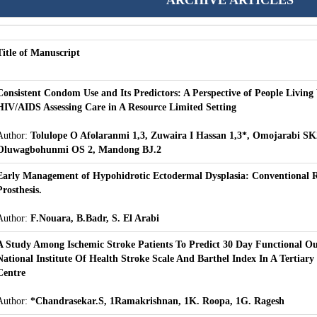
ARCHIVE ARTICLES
Title of Manuscript
Consistent Condom Use and Its Predictors: A Perspective of People Living
HIV/AIDS Assessing Care in A Resource Limited Setting
Author:
Tolulope O Afolaranmi 1,3, Zuwaira I Hassan 1,3*, Omojarabi SK
Oluwagbohunmi OS 2, Mandong BJ.2
Early Management of Hypohidrotic Ectodermal Dysplasia: Conventional 
Prosthesis.
Author:
F.Nouara, B.Badr, S. El Arabi
A Study Among Ischemic Stroke Patients To Predict 30 Day Functional O
National Institute Of Health Stroke Scale And Barthel Index In A Tertiary
Centre
Author:
*Chandrasekar.S, 1Ramakrishnan, 1K. Roopa, 1G. Ragesh