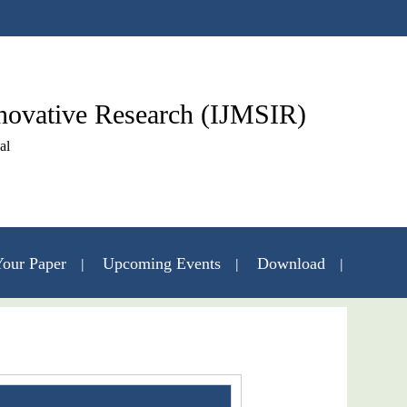
nnovative Research (IJMSIR)
al
our Paper
Upcoming Events
Download