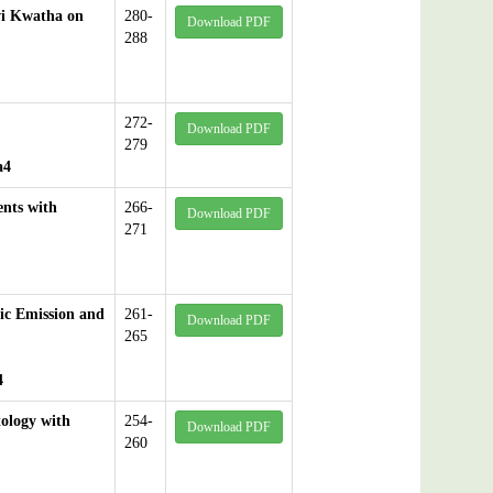
vi Kwatha on
280-
Download PDF
288
272-
Download PDF
279
a4
ents with
266-
Download PDF
271
ic Emission and
261-
Download PDF
265
4
ology with
254-
Download PDF
260