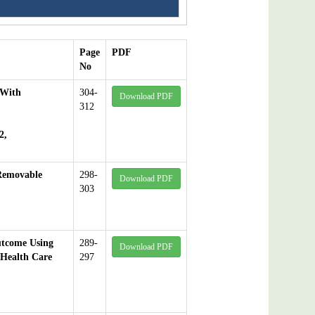
Page
PDF
No
 With
304-
Download PDF
312
2,
Removable
298-
Download PDF
303
utcome Using
289-
Download PDF
 Health Care
297