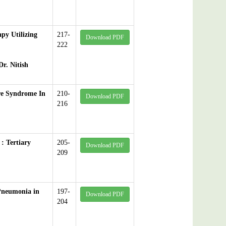
py Utilizing
217-
Download PDF
222
r. Nitish
rre Syndrome In
210-
Download PDF
216
: Tertiary
205-
Download PDF
209
 Pneumonia in
197-
Download PDF
204