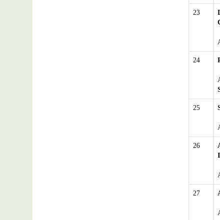
23
24
25
26
27