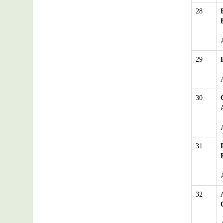
28
29
30
31
32