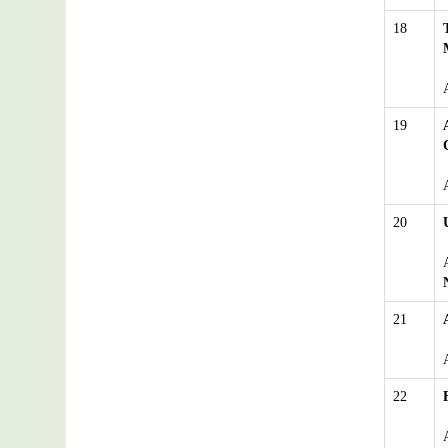
18
19
20
21
22