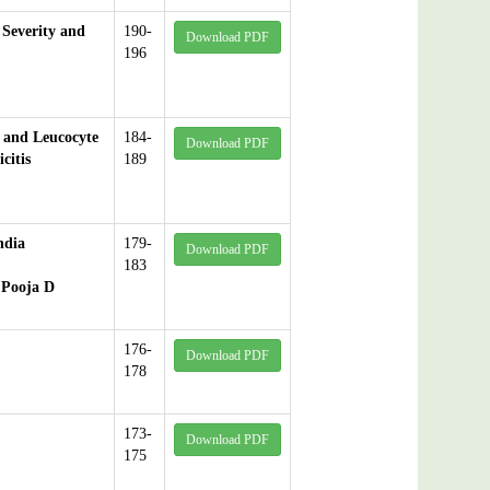
 Severity and
190-
Download PDF
196
 and Leucocyte
184-
Download PDF
citis
189
ndia
179-
Download PDF
183
 Pooja D
176-
Download PDF
178
173-
Download PDF
175