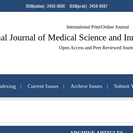
ISSN(online) : 2458-868X ISSN(print) : 2458-8687
International Print/Online Journal
nal Journal of Medical Science and I
Open Access and Peer Reviewed Journ
ndexing
Current Issues
Archive Issues
Submit Y
Contact Us