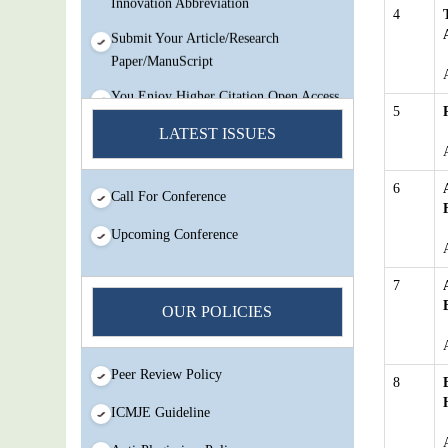
4
Submit Your Article/Research
Paper/ManuScript
You Enjoy Higher Citation Open Access
Very low fees Rapid Decision Rapid
5
Experts And Thorough Peer Review
LATEST ISSUES
Open Review
IJMSIR Rating By:International
6
Call For Conference
Scholarly And Scientific Research
Innovation Abbreviation
Upcoming Conference
Submit Your Article/Research
7
Paper/ManuScript
OUR POLICIES
Peer Review Policy
8
ICMJE Guideline