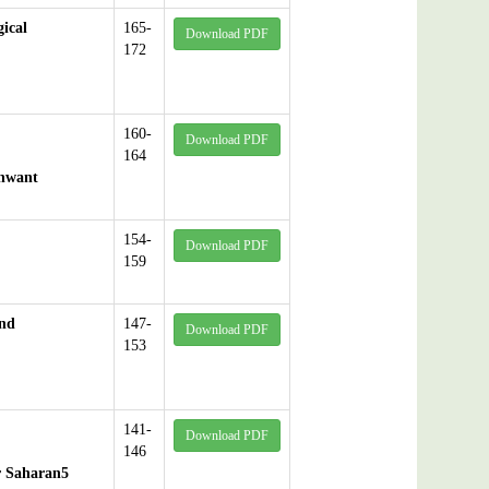
ical
165-
Download PDF
172
160-
Download PDF
164
shwant
154-
Download PDF
159
and
147-
Download PDF
153
141-
Download PDF
146
er Saharan5