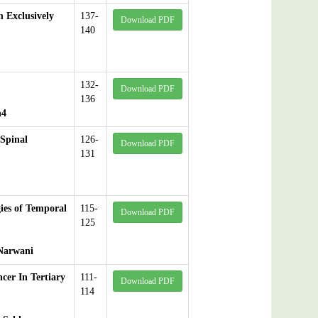
 Exclusively
137-
Download PDF
140
132-
Download PDF
136
h4
Spinal
126-
Download PDF
131
ies of Temporal
115-
Download PDF
125
 Narwani
cer In Tertiary
111-
Download PDF
114