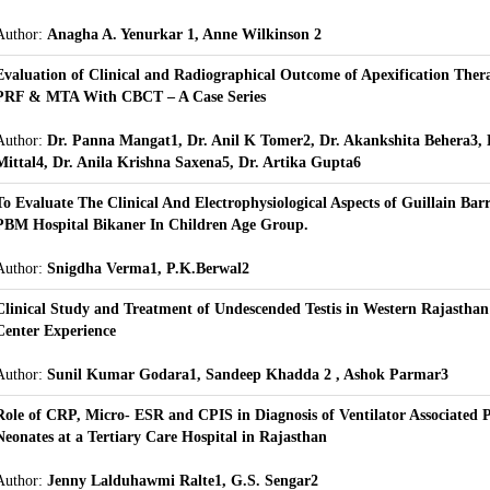
Author:
Anagha A. Yenurkar 1, Anne Wilkinson 2
Evaluation of Clinical and Radiographical Outcome of Apexification Thera
PRF & MTA With CBCT – A Case Series
Author:
Dr. Panna Mangat1, Dr. Anil K Tomer2, Dr. Akankshita Behera3, D
Mittal4, Dr. Anila Krishna Saxena5, Dr. Artika Gupta6
To Evaluate The Clinical And Electrophysiological Aspects of Guillain Ba
PBM Hospital Bikaner In Children Age Group.
Author:
Snigdha Verma1, P.K.Berwal2
Clinical Study and Treatment of Undescended Testis in Western Rajasthan 
Center Experience
Author:
Sunil Kumar Godara1, Sandeep Khadda 2 , Ashok Parmar3
Role of CRP, Micro- ESR and CPIS in Diagnosis of Ventilator Associated
Neonates at a Tertiary Care Hospital in Rajasthan
Author:
Jenny Lalduhawmi Ralte1, G.S. Sengar2