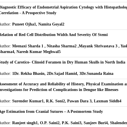
Diagnostic Efficacy of Endometrial Aspiration Cytology with Histopatholog
Correlation - A Prospective Study
Author:
Puneet Ojha1, Namita Goyal2
Relation of Red Cell Distribution Width And Severity Of Stemi
Author:
Meenaxi Sharda 1 , Nitasha Sharma2 ,Mayank Shrivastava 3 , Ya
Sharma4, Naresh Kumar Meghwal5
Study of Carotico- Clinoid Foramen in Dry Human Skulls in North India
Author:
1Dr. Rekha Bhasin, 2Dr.Sajad Hamid, 3Dr.Sunanda Raina
Assessment of Accuracy and Reliability of History, Physical Examination 
Investigations for Prediction of Complications in Dengue like Illnesses
Author:
Surender Kumar1, R.K. Soni2, Pawan Dara 3, Laxman Siddh4
Age Estimation from Cranial Sutures – A Postmortem Study
Author:
Ranjeet singh1, O.P. Saini2, P.K. Saini3, Sanjeev Buri4, Shalend