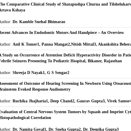
The Comparative Clinical Study of Shatapushpa Churna and Tilshelukar
Artava Kshaya
Author:
Dr. Kamble Snehal Bhimarao
Recent Advances In Endodontic Motors And Handpiece – An Overview
Author:
Anil K Tomer1, Panna Mangat2,Nitish Mittal3, Akankshita Beher
A Study on Occurrence of Attention Deficit Hyperactivity Disorder in Pati
Febrile Seizures Presenting To Pediatric Hospital, Bikaner, Rajasthan
Author:
Shreeja D Nayak1, G S Sengar2
Assessment of Outcome of Hearing Screening In Newborn Using Otoacoust
Brainstem Evoked Response Audiometry
Author:
Ruchika Jhajharia1, Deep Chand2, Gaurav Gupta3, Vivek Samor
Evaluation of Central Nervous System Tumors by Squash and Imprint Cyt
Histopathological Correlation
Author:
Dr. Namita Goyal1, Dr. Sneha Gupta2, Dr. Deepika Gupta3