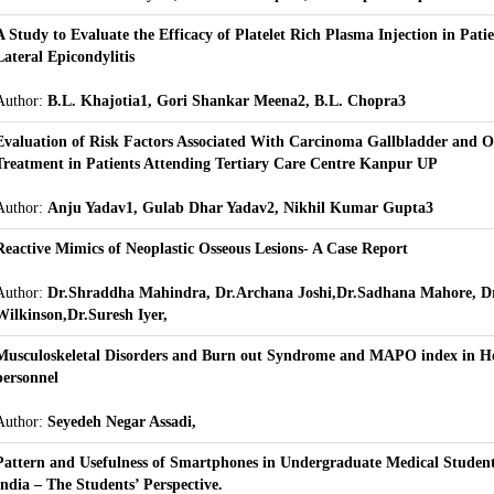
A Study to Evaluate the Efficacy of Platelet Rich Plasma Injection in Pati
Lateral Epicondylitis
Author:
B.L. Khajotia1, Gori Shankar Meena2, B.L. Chopra3
Evaluation of Risk Factors Associated With Carcinoma Gallbladder and 
Treatment in Patients Attending Tertiary Care Centre Kanpur UP
Author:
Anju Yadav1, Gulab Dhar Yadav2, Nikhil Kumar Gupta3
Reactive Mimics of Neoplastic Osseous Lesions- A Case Report
Author:
Dr.Shraddha Mahindra, Dr.Archana Joshi,Dr.Sadhana Mahore, D
Wilkinson,Dr.Suresh Iyer,
Musculoskeletal Disorders and Burn out Syndrome and MAPO index in Ho
personnel
Author:
Seyedeh Negar Assadi,
Pattern and Usefulness of Smartphones in Undergraduate Medical Student
India – The Students’ Perspective.