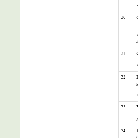
30
31
32
33
34