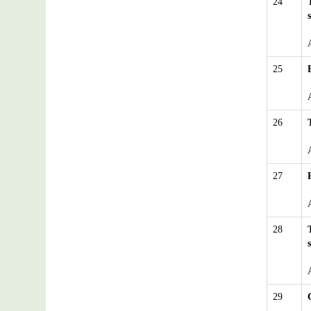
24
25
26
27
28
29