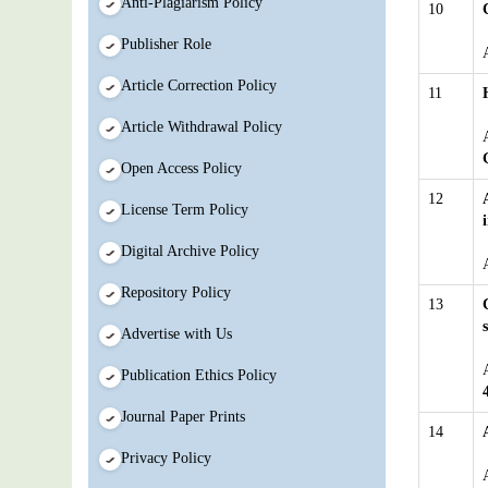
Anti-Plagiarism Policy
10
Publisher Role
Article Correction Policy
11
Article Withdrawal Policy
Open Access Policy
12
License Term Policy
Digital Archive Policy
Repository Policy
13
Advertise with Us
Publication Ethics Policy
Journal Paper Prints
14
Privacy Policy