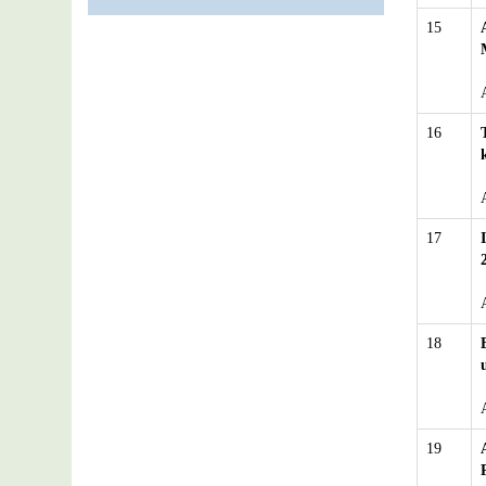
15
16
17
18
19