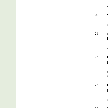
20
21
22
23