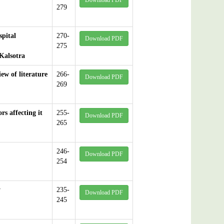
Download PDF
279
spital
270-
Download PDF
275
Kalsotra
ew of literature
266-
Download PDF
269
s affecting it
255-
Download PDF
265
246-
Download PDF
254
y
235-
Download PDF
245