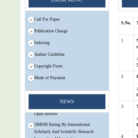
Call For Paper
S.No.
Publication Charge
1
Indexing
Author Guideline
Copyright Form
2
Mode of Payment
You Enjoy Higher Citation Open Access
Very low fees Rapid Decision Rapid
NEWS
Experts And Thorough Peer Review
3
Open Review
IJMSIR Rating By:International
Scholarly And Scientific Research
Innovation Abbreviation
4