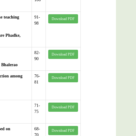
ne teaching
91-
Download PDF
98
are Phadke,
82-
Download PDF
90
 Bhalerao
nction among
76-
Download PDF
81
71-
Download PDF
75
sed on
68-
Download PDF
70