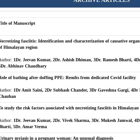
ARCHIVE ARTICLES
Title of Manuscript
Necrotizing fasciitis: Identification and characterization of causative organ
of Himalayan region
Author:
1Dr. Jeevan Kumar, 2Dr. Ashish Dhiman, 3Dr. Ramesh Bharti, 4D
5Dr. Abhinav Chaudhary
Role of bathing after doffing PPE: Results from dedicated Covid facility
Author:
1Dr Amit Saini, 2Dr Subhash Chander, 3Dr Gaveshna Gargi, 4Dr
Chauhan
To study the risk factors associated with necrotizing fasciitis in Himalayan
Author:
1Dr. Jeevan Kumar, 2Dr. Vivek Sharma, 3Dr. Mukesh Jamwal, 4D
Bharti, 5Dr. Amar Verma
Urinary myiasis in a pregnant woman: An unusual diagnosis