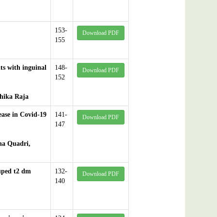
153-
Download PDF
155
ts with inguinal
148-
Download PDF
152
hika Raja
ease in Covid-19
141-
Download PDF
147
ha Quadri,
ouped t2 dm
132-
Download PDF
140