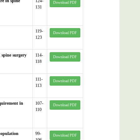
re in spine
124-
Download PDF
131
119-
Download PDF
123
n spine surgery
114-
Download PDF
118
111-
Download PDF
113
equirement in
107-
Download PDF
110
population
99-
Download PDF
106