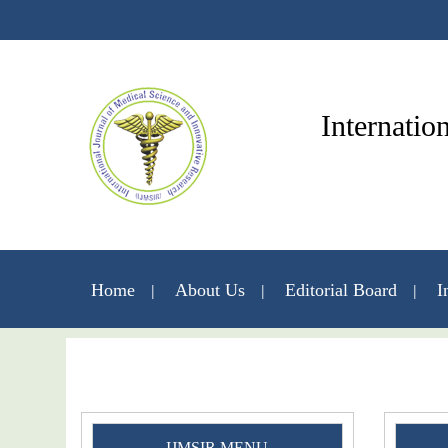
Internatio
Home
About Us
Editorial Board
I
IJMSIR MENU