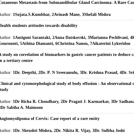
Cutaneous Metastasis from Submandibular Gland Carcinoma: A Rare Cas
Author:
1Sujata.S.Kumbhar, 2Avinash Mane, 3Shefali Mishra
Health students attitudes towards disability
Author:
1Antigoni Sarantaki, 2Anna Datskovski, 3Marianna Pechlivani, 4
Gourounti, 5Athina Diamanti, 6Christina Nanou, 7Aikaterini Lykeridou
A study on correlation of biomarkers in gastric cancer patients to deduce 
in a tertiary centre
Author:
1Dr. Deepthi, 2Dr. P. N Sreeramulu, 3Dr. Krishna Prasad, 4Dr. Sr
Clinical and cytomorphological study of body effusion - An observational c
study
Author:
1Dr Richa R. Choudhary, 2Dr Pragati J. Karmarkar, 3Dr Sadhan
4Dr Sabiha A. Maimoon
Angiomyolipoma of Cervix: Case report of a rare entity
Author:
1Dr. Shrushti Mishra, 2Dr. Nikita R. Vijay, 3Dr. Sulbha Joshi