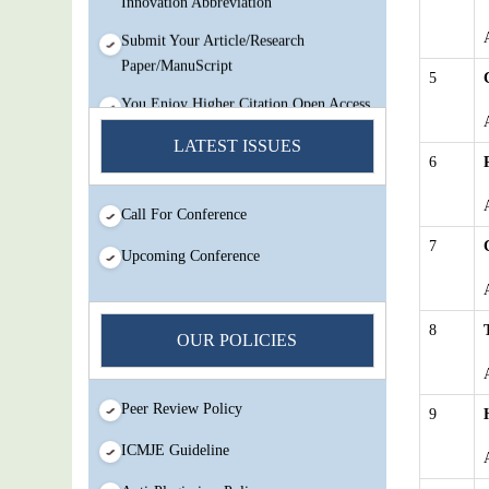
Submit Your Article/Research
Paper/ManuScript
5
You Enjoy Higher Citation Open Access
Very low fees Rapid Decision Rapid
Experts And Thorough Peer Review
LATEST ISSUES
6
Open Review
IJMSIR Rating By:International
Call For Conference
Scholarly And Scientific Research
7
Innovation Abbreviation
Upcoming Conference
Submit Your Article/Research
Paper/ManuScript
8
OUR POLICIES
Peer Review Policy
9
ICMJE Guideline