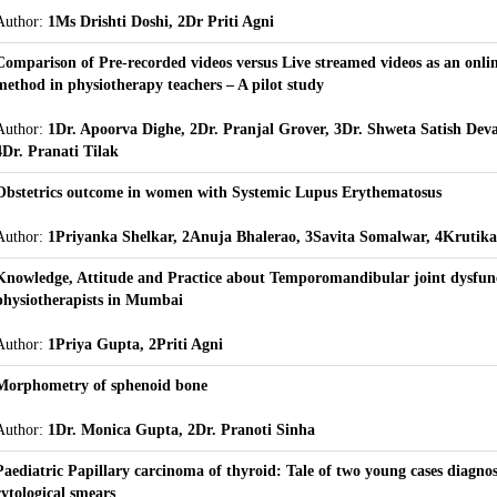
Author:
1Ms Drishti Doshi, 2Dr Priti Agni
Comparison of Pre-recorded videos versus Live streamed videos as an onli
method in physiotherapy teachers – A pilot study
Author:
1Dr. Apoorva Dighe, 2Dr. Pranjal Grover, 3Dr. Shweta Satish Dev
4Dr. Pranati Tilak
Obstetrics outcome in women with Systemic Lupus Erythematosus
Author:
1Priyanka Shelkar, 2Anuja Bhalerao, 3Savita Somalwar, 4Krutika
Knowledge, Attitude and Practice about Temporomandibular joint dysfu
physiotherapists in Mumbai
Author:
1Priya Gupta, 2Priti Agni
Morphometry of sphenoid bone
Author:
1Dr. Monica Gupta, 2Dr. Pranoti Sinha
Paediatric Papillary carcinoma of thyroid: Tale of two young cases diagno
cytological smears