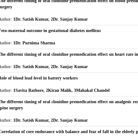
The different timing of oral clonidine premedication effect on blood pressu
surgery
Author:
1Dr. Satish Kumar, 2Dr. Sanjay Kumar
Feto-maternal outcome in gestational diabetes mellitus
Author:
1Dr. Purnima Sharma
The different timing of oral clonidine premedication effect on heart rate i
Author:
1Dr. Satish Kumar, 2Dr. Sanjay Kumar
Role of blood lead level in battery workers
Author:
1Savita Rathore, 2Kiran Malik, 3Mahakal Chandel
The different timing of oral clonidine premedication effect on analgesic r
spine surgery
Author:
1Dr. Satish Kumar, 2Dr. Sanjay Kumar
Correlation of core endurance with balance and fear of fall in the elderly 