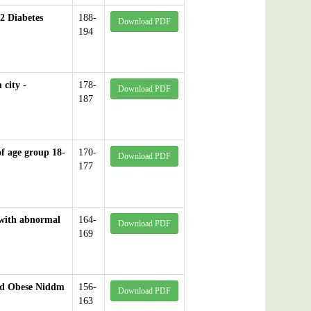
2 Diabetes
188-
Download PDF
194
 city -
178-
Download PDF
187
of age group 18-
170-
Download PDF
177
 with abnormal
164-
Download PDF
169
and Obese Niddm
156-
Download PDF
163