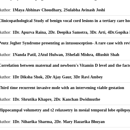
Author:
1Maya Abhinav Choudhary, 2Sulabha Avinash Joshi
Clinicopathological Study of benign vocal cord lesions in a tertiary care ho
Author:
1Dr. Apurva Raina, 2Dr. Deepika Samotra, 3Dr. Arti, 4Dr.Gopika 
Peutz Jegher Syndrome presenting as intussusception- A rare case with revi
Author:
1Nanda Patil, 2Atul Hulwan, 3Shefali Mishra, 4Rushit Shah
Correlation between maternal and newborn's Vitamin D level and the factor
Author:
1Dr Diksha Shok, 2Dr Ajay Gaur, 3Dr Ravi Ambey
Third time recurrent invasive mole with an intervening viable gestation
Author:
1Dr. Shrutika Khapre, 2Dr. Kanchan Dwidmuthe
Hippocampal volumetry and t2 relaxoetry in mesial temporal lobe epileps
Author:
1Dr. Niharika Sharma, 2Dr. Mary Hazarika Bhuyan