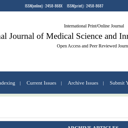
ISSN(online) : 2458-868X ISSN(print) : 2458-8687
International Print/Online Journal
nal Journal of Medical Science and I
Open Access and Peer Reviewed Journ
ndexing
Current Issues
Archive Issues
Submit Y
Contact Us