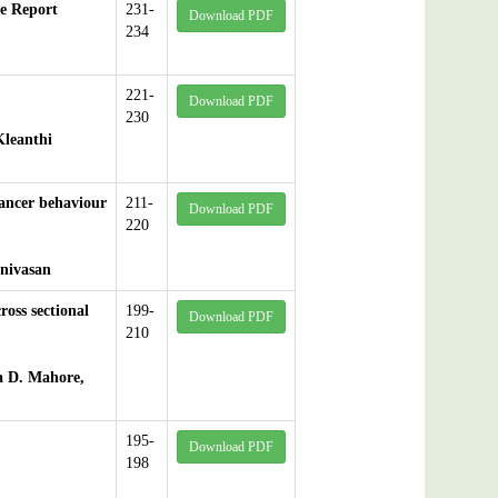
e Report
231-
Download PDF
234
221-
Download PDF
230
Kleanthi
cancer behaviour
211-
Download PDF
220
inivasan
ross sectional
199-
Download PDF
210
a D. Mahore,
195-
Download PDF
198