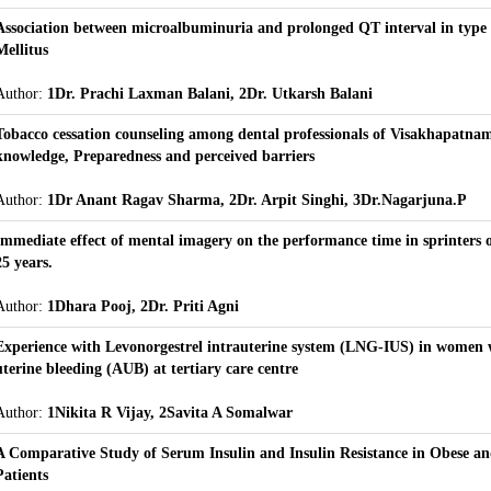
Association between microalbuminuria and prolonged QT interval in type 
Mellitus
Author:
1Dr. Prachi Laxman Balani, 2Dr. Utkarsh Balani
Tobacco cessation counseling among dental professionals of Visakhapatnam
knowledge, Preparedness and perceived barriers
Author:
1Dr Anant Ragav Sharma, 2Dr. Arpit Singhi, 3Dr.Nagarjuna.P
Immediate effect of mental imagery on the performance time in sprinters 
25 years.
Author:
1Dhara Pooj, 2Dr. Priti Agni
Experience with Levonorgestrel intrauterine system (LNG-IUS) in women
uterine bleeding (AUB) at tertiary care centre
Author:
1Nikita R Vijay, 2Savita A Somalwar
A Comparative Study of Serum Insulin and Insulin Resistance in Obese 
Patients