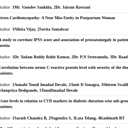
Author:
1Mr. Vasudev Sankhla, 2Dr. Jairam Rawtani
Stress Cardiomyopathy: A Near Miss Entity in Postpartum Woman
Author:
1Nikita Vijay, 2Savita Somalwar
A study to correlate IPSS score and association of prostatomegaly in patien
hernia
Author:
1Dr. Yadam Reddy Rohit Kumar, 2Dr. P.N Sreeramulu, 3Dr. Raad
Correlation between serum C-reactive protein level with severity of the dis
patients.
Author:
1Asmabi Tousif Imadad Devale, 2Amit D Sonagra, 3Shireen Swali
4Anupriya Deshpande, 5Tousifimadad Devale
Urate levels in relation to CVD markers in diabetic-duration-wise sub-gr
patients
Author:
1Sarath Chandra B, 2Nagendra S, 3Lata Telang, 4Kashinath RT