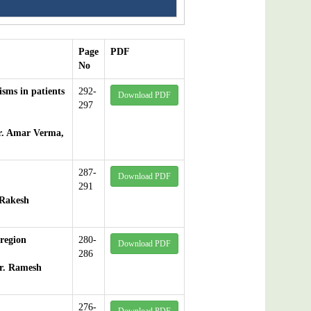
Page
PDF
No
isms in patients
292-
Download PDF
297
r. Amar Verma,
287-
Download PDF
291
 Rakesh
 region
280-
Download PDF
286
r. Ramesh
276-