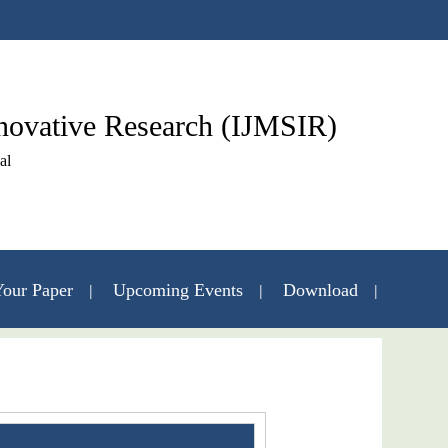
nnovative Research (IJMSIR)
al
our Paper
Upcoming Events
Download