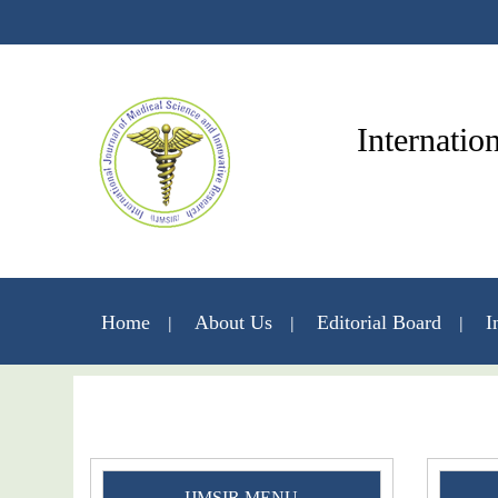
Internatio
Home
About Us
Editorial Board
I
IJMSIR MENU