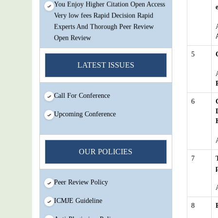
Very low fees Rapid Decision Rapid
Experts And Thorough Peer Review
Open Review
IJMSIR Rating By:International
5
Scholarly And Scientific Research
LATEST ISSUES
Innovation Abbreviation
Submit Your Article/Research
Call For Conference
Paper/ManuScript
6
Upcoming Conference
OUR POLICIES
7
Peer Review Policy
ICMJE Guideline
8