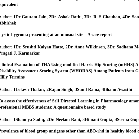
equivalent
Author:
1Dr Gautam Jain, 2Dr. Ashok Rathi, 3Dr. R. S Chauhan, 4Dr. Son
Abhishek
Cystic hygroma presenting at an unusual site – A case report
Author:
1Dr. Srushti Kalyan Hatte, 2Dr. Anne Wilkinson, 3Dr. Sadhana M
Pragati J. Karmarkar
Clinical Evaluation of THA Using modified Harris Hip Scoring (mHHS)
Disability Assessment Scoring System (WHODAS) Among Patients from Ge
Hilly Terrains
Author:
1Lokesh Thakur, 2Rajan Singh, 3Sunil Raina, 4Bhanu Awasthi
To assess the effectiveness of Self Directed Learning in Pharmacology amo
professional MBBS students: A questionnaire based study
Author:
1Shamiya Sadiq, 2Dr. Neelam Rani, 3Himani Gupta, 4Seema Gup
Prevalence of blood group antigens other than ABO-rhd in healthy blood 