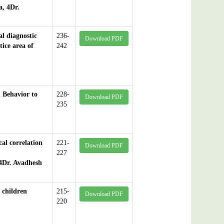
, 4Dr.
l diagnostic
236-
Download PDF
ice area of
242
n Behavior to
228-
Download PDF
235
cal correlation
221-
Download PDF
227
4Dr. Avadhesh
 children
215-
Download PDF
220