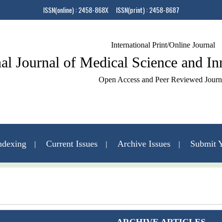
ISSN(online) : 2458-868X ISSN(print) : 2458-8687
International Print/Online Journal
nal Journal of Medical Science and I
Open Access and Peer Reviewed Journ
ndexing
Current Issues
Archive Issues
Submit Y
Contact Us