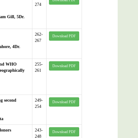
Download PDF
274
am Gill, 5Dr.
262-
Download PDF
267
ahore, 4Dr.
 And WHO
255-
Download PDF
ographically
261
ng second
249-
Download PDF
254
ta
donors
243-
Download PDF
248