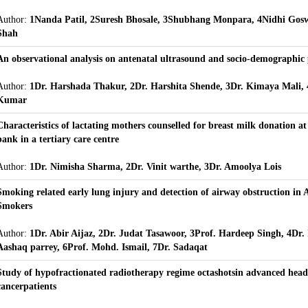
Author:
1Nanda Patil, 2Suresh Bhosale, 3Shubhang Monpara, 4Nidhi Gos
Shah
An observational analysis on antenatal ultrasound and socio-demographic 
Author:
1Dr. Harshada Thakur, 2Dr. Harshita Shende, 3Dr. Kimaya Mali, 
Kumar
Characteristics of lactating mothers counselled for breast milk donation 
bank in a tertiary care centre
Author:
1Dr. Nimisha Sharma, 2Dr. Vinit warthe, 3Dr. Amoolya Lois
Smoking related early lung injury and detection of airway obstruction in
Smokers
Author:
1Dr. Abir Aijaz, 2Dr. Judat Tasawoor, 3Prof. Hardeep Singh, 4Dr. I
Aashaq parrey, 6Prof. Mohd. Ismail, 7Dr. Sadaqat
Study of hypofractionated radiotherapy regime octashotsin advanced hea
cancerpatients