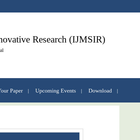
nnovative Research (IJMSIR)
al
our Paper
Upcoming Events
Download