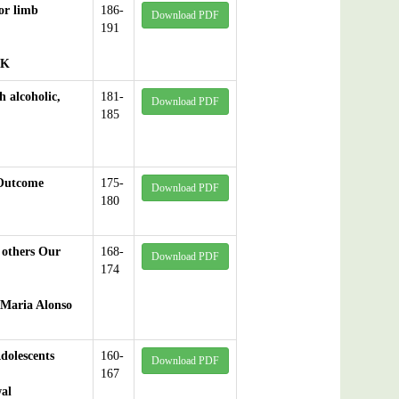
jor limb
186-
Download PDF
191
 K
h alcoholic,
181-
Download PDF
185
 Outcome
175-
Download PDF
180
 others Our
168-
Download PDF
174
 Maria Alonso
dolescents
160-
Download PDF
167
al