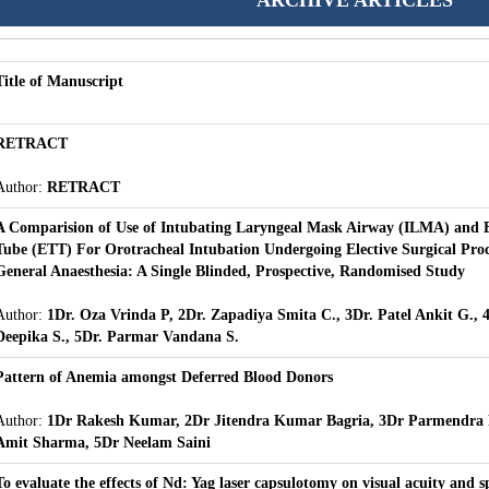
ARCHIVE ARTICLES
Title of Manuscript
RETRACT
Author:
RETRACT
A Comparision of Use of Intubating Laryngeal Mask Airway (ILMA) and 
Tube (ETT) For Orotracheal Intubation Undergoing Elective Surgical Pro
General Anaesthesia: A Single Blinded, Prospective, Randomised Study
Author:
1Dr. Oza Vrinda P, 2Dr. Zapadiya Smita C., 3Dr. Patel Ankit G., 
Deepika S., 5Dr. Parmar Vandana S.
Pattern of Anemia amongst Deferred Blood Donors
Author:
1Dr Rakesh Kumar, 2Dr Jitendra Kumar Bagria, 3Dr Parmendra 
Amit Sharma, 5Dr Neelam Saini
To evaluate the effects of Nd: Yag laser capsulotomy on visual acuity and s