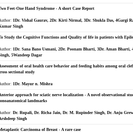
Two Feet-One Hand Syndrome - A short Case Report
Author:
1Dr. Vishal Gaurav, 2Dr. Kirti Nirmal, 3Dr. Shukla Das, 4Gargi R
Kumar Singh
To Study the Cognitive Functions and Quality of life in patients with Epil
Author:
1Dr. Sana Bano Usmani, 2Dr. Poonam Bharti, 3Dr. Aman Bharti, 
Singh, 5Wandeep Dagar
Assessment of oral health care behavior and feeding habits among oral cleft
cross sectional study
Author:
1Dr. Mayur n. Mishra
Anterior approach for sciatic nerve localization - A novel observational stu
sonoanatomical landmarks
Author:
Dr. Rupali, Dr. Richa Jain, Dr. M. Rupinder Singh, Dr. Anju Grew
Arshdeep Singh
Metaplastic Carcinoma of Breast - A rare case