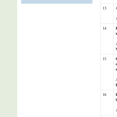
13
14
15
16