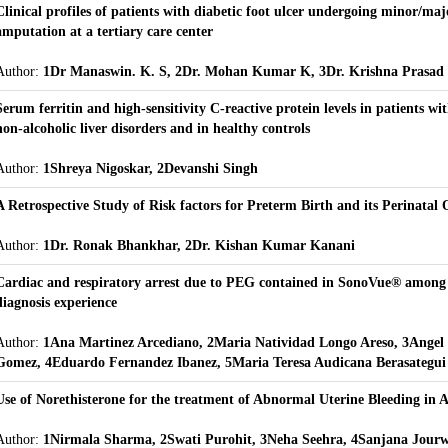
Clinical profiles of patients with diabetic foot ulcer undergoing minor/ma
amputation at a tertiary care center
Author:
1Dr Manaswin. K. S, 2Dr. Mohan Kumar K, 3Dr. Krishna Prasad
Serum ferritin and high-sensitivity C-reactive protein levels in patients wit
non-alcoholic liver disorders and in healthy controls
Author:
1Shreya Nigoskar, 2Devanshi Singh
A Retrospective Study of Risk factors for Preterm Birth and its Perinatal
Author:
1Dr. Ronak Bhankhar, 2Dr. Kishan Kumar Kanani
Cardiac and respiratory arrest due to PEG contained in SonoVue® among
diagnosis experience
Author:
1Ana Martinez Arcediano, 2Maria Natividad Longo Areso, 3Angel
Gomez, 4Eduardo Fernandez Ibanez, 5Maria Teresa Audicana Berasategui
Use of Norethisterone for the treatment of Abnormal Uterine Bleeding in A
Author:
1Nirmala Sharma, 2Swati Purohit, 3Neha Seehra, 4Sanjana Jourw