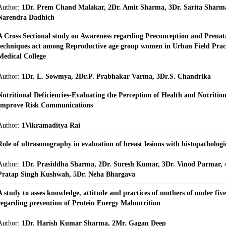
Author:
1Dr. Prem Chand Malakar, 2Dr. Amit Sharma, 3Dr. Sarita Sharma
Narendra Dadhich
A Cross Sectional study on Awareness regarding Preconception and Prenata
techniques act among Reproductive age group women in Urban Field Pract
Medical College
Author:
1Dr. L. Sowmya, 2Dr.P. Prabhakar Varma, 3Dr.S. Chandrika
Nutritional Deficiencies-Evaluating the Perception of Health and Nutritio
Improve Risk Communications
Author:
1Vikramaditya Rai
Role of ultrasonography in evaluation of breast lesions with histopathologi
Author:
1Dr. Prasiddha Sharma, 2Dr. Suresh Kumar, 3Dr. Vinod Parmar, 
Pratap Singh Kushwah, 5Dr. Neha Bhargava
A study to asses knowledge, attitude and practices of mothers of under five
regarding prevention of Protein Energy Malnutrition
Author:
1Dr. Harish Kumar Sharma, 2Mr. Gagan Deep