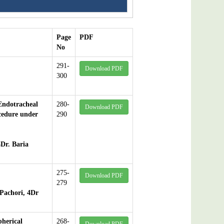
Page
PDF
No
291-
Download PDF
300
Endotracheal
280-
Download PDF
cedure under
290
4Dr. Baria
275-
Download PDF
279
Pachori, 4Dr
pherical
268-