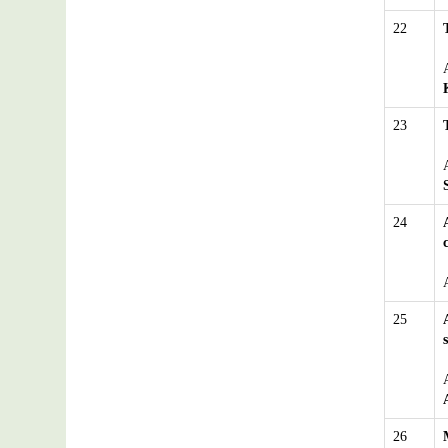
22
23
24
25
26