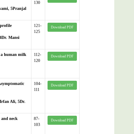
130
wami, 5Pranjal
profile
121-
Download PDF
125
4Dr. Mansi
at a human milk
112-
Download PDF
120
 Asymptomatic
104-
Download PDF
111
rfan Ali, 5Dr.
d and neck
87-
Download PDF
103