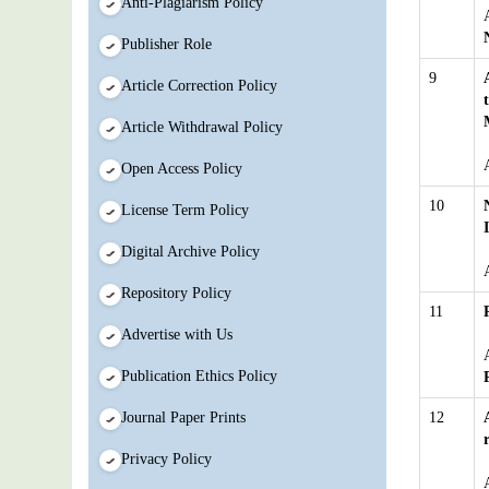
Anti-Plagiarism Policy
Publisher Role
9
Article Correction Policy
Article Withdrawal Policy
Open Access Policy
10
License Term Policy
Digital Archive Policy
Repository Policy
11
Advertise with Us
Publication Ethics Policy
Journal Paper Prints
12
Privacy Policy