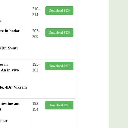
210-
Download PDF
214
n
re in hadoti
203-
Download PDF
209
4Dr. Swati
es in
195-
Download PDF
 An in vivo
202
de, 4Dr. Vikram
testine and
192-
Download PDF
t
194
umar