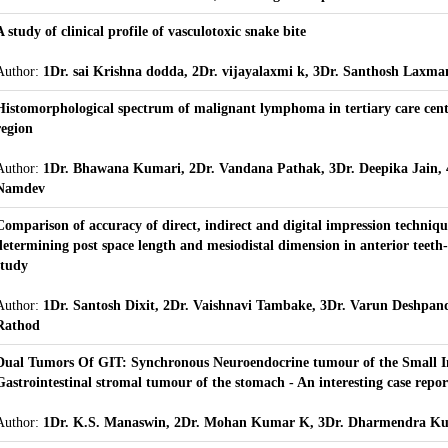
A study of clinical profile of vasculotoxic snake bite
Author:
1Dr. sai Krishna dodda, 2Dr. vijayalaxmi k, 3Dr. Santhosh Laxma
Histomorphological spectrum of malignant lymphoma in tertiary care cent
region
Author:
1Dr. Bhawana Kumari, 2Dr. Vandana Pathak, 3Dr. Deepika Jain, 
Namdev
Comparison of accuracy of direct, indirect and digital impression techniqu
determining post space length and mesiodistal dimension in anterior teeth-
study
Author:
1Dr. Santosh Dixit, 2Dr. Vaishnavi Tambake, 3Dr. Varun Deshpan
Rathod
Dual Tumors Of GIT: Synchronous Neuroendocrine tumour of the Small In
Gastrointestinal stromal tumour of the stomach - An interesting case repor
Author:
1Dr. K.S. Manaswin, 2Dr. Mohan Kumar K, 3Dr. Dharmendra K