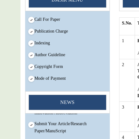
Call For Paper
S.No.
Publication Charge
1
Indexing
Author Guideline
You Enjoy Higher Citation Open Access
2
Copyright Form
Very low fees Rapid Decision Rapid
Experts And Thorough Peer Review
Mode of Payment
Open Review
IJMSIR Rating By:International
Scholarly And Scientific Research
NEWS
3
Innovation Abbreviation
Submit Your Article/Research
Paper/ManuScript
4
You Enjoy Higher Citation Open Access