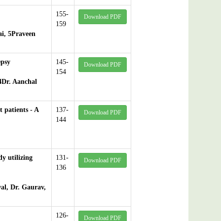
155-
Download PDF
159
ai, 5Praveen
epsy
145-
Download PDF
154
4Dr. Aanchal
 patients - A
137-
Download PDF
144
dy utilizing
131-
Download PDF
136
al, Dr. Gaurav,
126-
Download PDF