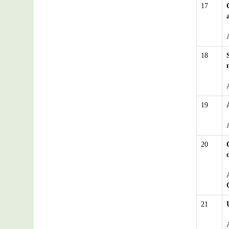
17
18
19
20
21