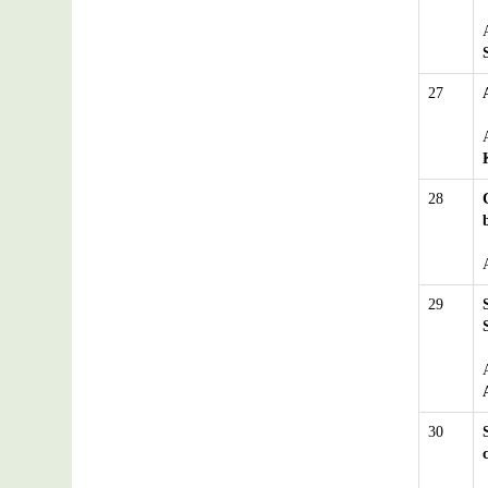
27
28
29
30