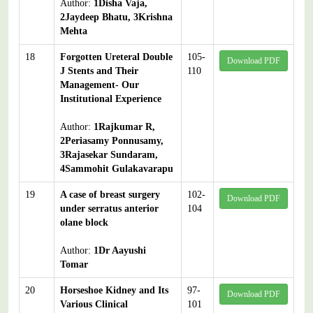
Author:
1Disha Vaja,
2Jaydeep Bhatu, 3Krishna
Mehta
18
Forgotten Ureteral Double
105-
Download PDF
J Stents and Their
110
Management- Our
Institutional Experience
Author:
1Rajkumar R,
2Periasamy Ponnusamy,
3Rajasekar Sundaram,
4Sammohit Gulakavarapu
19
A case of breast surgery
102-
Download PDF
under serratus anterior
104
olane block
Author:
1Dr Aayushi
Tomar
20
Horseshoe Kidney and Its
97-
Download PDF
Various Clinical
101