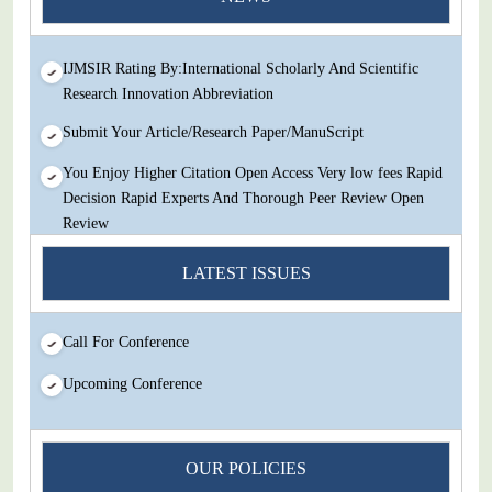
Review
IJMSIR Rating By:International Scholarly And Scientific
Research Innovation Abbreviation
Submit Your Article/Research Paper/ManuScript
You Enjoy Higher Citation Open Access Very low fees Rapid
Decision Rapid Experts And Thorough Peer Review Open
Review
IJMSIR Rating By:International Scholarly And Scientific
LATEST ISSUES
Research Innovation Abbreviation
Submit Your Article/Research Paper/ManuScript
Call For Conference
Upcoming Conference
OUR POLICIES