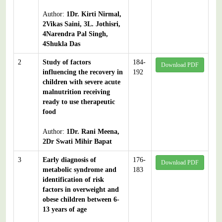
Author:
1Dr. Kirti Nirmal,
2Vikas Saini, 3L. Jothisri,
4Narendra Pal Singh,
4Shukla Das
2
Study of factors
184-
Download PDF
influencing the recovery in
192
children with severe acute
malnutrition receiving
ready to use therapeutic
food
Author:
1Dr. Rani Meena,
2Dr Swati Mihir Bapat
3
Early diagnosis of
176-
Download PDF
metabolic syndrome and
183
identification of risk
factors in overweight and
obese children between 6-
13 years of age