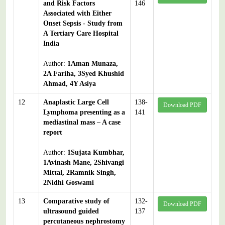
and Risk Factors
146
Associated with Either
Onset Sepsis - Study from
A Tertiary Care Hospital
India
Author:
1Aman Munaza,
2A Fariha, 3Syed Khushid
Ahmad, 4Y Asiya
12
Anaplastic Large Cell
138-
Download PDF
Lymphoma presenting as a
141
mediastinal mass – A case
report
Author:
1Sujata Kumbhar,
1Avinash Mane, 2Shivangi
Mittal, 2Ramnik Singh,
2Nidhi Goswami
13
Comparative study of
132-
Download PDF
ultrasound guided
137
percutaneous nephrostomy