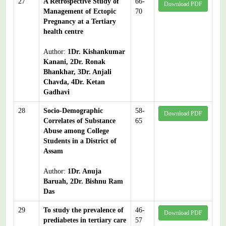
27
A Retrospective Study of
66-
Download PDF
Management of Ectopic
70
Pregnancy at a Tertiary
health centre
Author:
1Dr. Kishankumar
Kanani, 2Dr. Ronak
Bhankhar, 3Dr. Anjali
Chavda, 4Dr. Ketan
Gadhavi
28
Socio-Demographic
58-
Download PDF
Correlates of Substance
65
Abuse among College
Students in a District of
Assam
Author:
1Dr. Anuja
Baruah, 2Dr. Bishnu Ram
Das
29
To study the prevalence of
46-
Download PDF
prediabetes in tertiary care
57