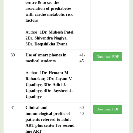
centre & to see the
association of prediabetes
with cardio metabolic risk
factors
Author:
1Dr. Mukesh Patel,
2Dr. Shivendra Nagiya,
3Dr. Deepshikha Evane
30
Use of smart phones in
41-
Download PDF
medical students
45
Author:
1Dr. Hemant M.
Rahatekar, 2Dr. Jayant V.
Upadhye, 3Dr. Aditi J.
Upadhye, 4Dr. Jayshree J.
Upadhye
31
Clinical and
30-
Download PDF
immunological profile of
40
patients referred to adult
ART plus center for second
line ART