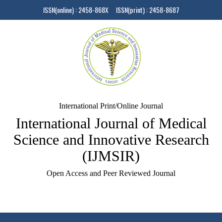
ISSN(online) : 2458-868X ISSN(print) : 2458-8687
International Print/Online Journal
International Journal of Medical
Science and Innovative Research
(IJMSIR)
Open Access and Peer Reviewed Journal