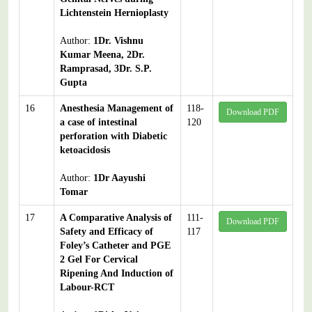
Lichtenstein Hernioplasty
Author:
1Dr. Vishnu
Kumar Meena, 2Dr.
Ramprasad, 3Dr. S.P.
Gupta
16
Anesthesia Management of
118-
Download PDF
a case of intestinal
120
perforation with Diabetic
ketoacidosis
Author:
1Dr Aayushi
Tomar
17
A Comparative Analysis of
111-
Download PDF
Safety and Efficacy of
117
Foley’s Catheter and PGE
2 Gel For Cervical
Ripening And Induction of
Labour-RCT