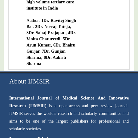
high volume tertiary care
institute in India
Author:
1Dr. Ravitej Singh
Bal, 2Dr. Neeraj Tuteja,
3Dr. Sahaj Prajapati, 4Dr.
Vinita Chaturvedi, 5Dr.
Arun Kumar, 6Dr. Bhairu
Gurjar, 7Dr. Gunjan
Sharma, 8Dr. Aakriti
Sharma
About IJMSIR
International Journal of Medical Science And Innovative
Research (IJMSIR)
is a open-access and peer review journal.
IJMSIR serves the world's research and scholarly communities and
aims to be one of the largest publishers for professional and
scholarly societies.