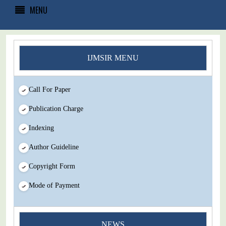
MENU
IJMSIR MENU
Call For Paper
Publication Charge
Indexing
Author Guideline
Copyright Form
Mode of Payment
You Enjoy Higher Citation Open Access Very low fees Rapid
NEWS
Decision Rapid Experts And Thorough Peer Review Open