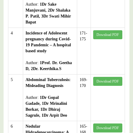
Author:
1Dr Sake
Manjuvani, 2Dr Shalaka
P. Patil, 3Dr Swati Mihir
Bapat
4
Incidence of Adolescent
171-
Download PDF
pregnancy during Covid-
175
19 Pandemic – A hospital
based study
Author:
1Prof. Dr. Geetha
D, 2Dr. Keerthika.S
5
Abdominal Tuberculosis:
169-
Download PDF
Misleading Diagnosis
170
Author:
1Dr Gopal
Gadade, 1Dr Mrinalini
Borkar, 1Dr Dhiraj
Sagrule, 1Dr Arpit Deo
6
Nodular
165-
Download PDF
Hidradenocarcinoma: A
168