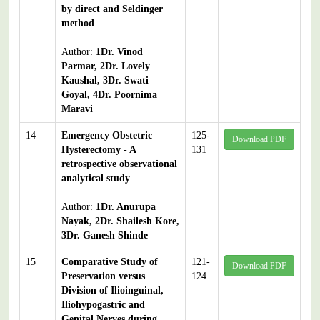
by direct and Seldinger
method
Author:
1Dr. Vinod
Parmar, 2Dr. Lovely
Kaushal, 3Dr. Swati
Goyal, 4Dr. Poornima
Maravi
14
Emergency Obstetric
125-
Download PDF
Hysterectomy - A
131
retrospective observational
analytical study
Author:
1Dr. Anurupa
Nayak, 2Dr. Shailesh Kore,
3Dr. Ganesh Shinde
15
Comparative Study of
121-
Download PDF
Preservation versus
124
Division of Ilioinguinal,
Iliohypogastric and
Genital Nerves during