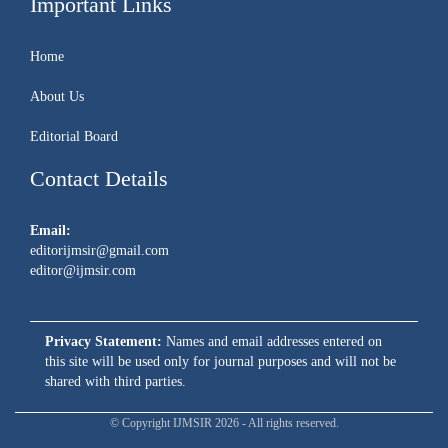
Important Links
Home
About Us
Editorial Board
Contact Details
Email:
editorijmsir@gmail.com
editor@ijmsir.com
Privacy Statement:
Names and email addresses entered on
this site will be used only for journal purposes and will not be
shared with third parties.
© Copyright IJMSIR 2026 - All rights reserved.