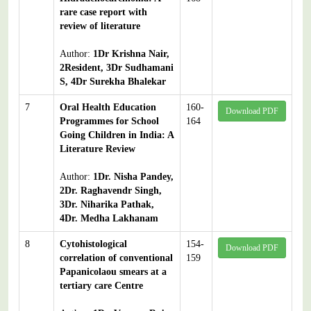
rare case report with
review of literature
Author:
1Dr Krishna Nair,
2Resident, 3Dr Sudhamani
S, 4Dr Surekha Bhalekar
7
Oral Health Education
160-
Download PDF
Programmes for School
164
Going Children in India: A
Literature Review
Author:
1Dr. Nisha Pandey,
2Dr. Raghavendr Singh,
3Dr. Niharika Pathak,
4Dr. Medha Lakhanam
8
Cytohistological
154-
Download PDF
correlation of conventional
159
Papanicolaou smears at a
tertiary care Centre