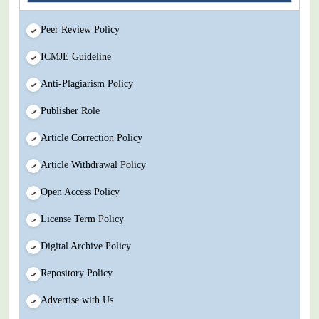
Peer Review Policy
ICMJE Guideline
Anti-Plagiarism Policy
Publisher Role
Article Correction Policy
Article Withdrawal Policy
Open Access Policy
License Term Policy
Digital Archive Policy
Repository Policy
Advertise with Us