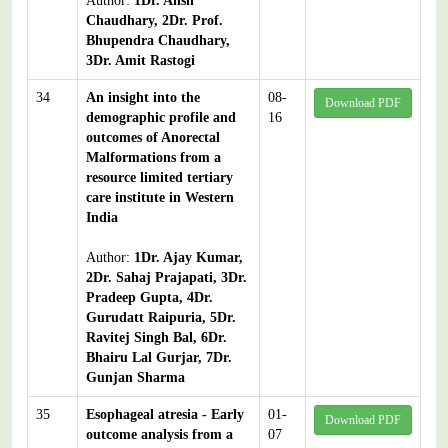
Author:
1Dr. Ansh
Chaudhary, 2Dr. Prof.
Bhupendra Chaudhary,
3Dr. Amit Rastogi
34
An insight into the
08-
Download PDF
demographic profile and
16
outcomes of Anorectal
Malformations from a
resource limited tertiary
care institute in Western
India
Author:
1Dr. Ajay Kumar,
2Dr. Sahaj Prajapati, 3Dr.
Pradeep Gupta, 4Dr.
Gurudatt Raipuria, 5Dr.
Ravitej Singh Bal, 6Dr.
Bhairu Lal Gurjar, 7Dr.
Gunjan Sharma
35
Esophageal atresia - Early
01-
Download PDF
outcome analysis from a
07