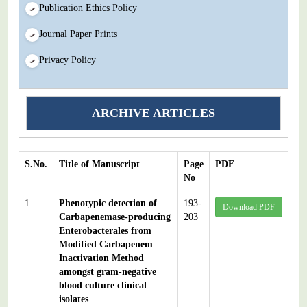
Publication Ethics Policy
Journal Paper Prints
Privacy Policy
ARCHIVE ARTICLES
S.No.
Title of Manuscript
Page
PDF
No
1
Phenotypic detection of
193-
Download PDF
Carbapenemase-producing
203
Enterobacterales from
Modified Carbapenem
Inactivation Method
amongst gram-negative
blood culture clinical
isolates