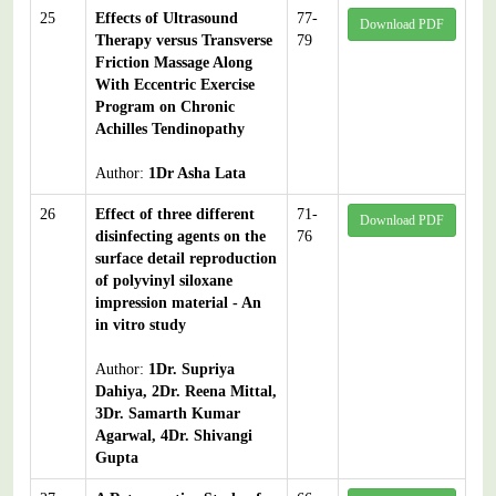
25
Effects of Ultrasound
77-
Download PDF
Therapy versus Transverse
79
Friction Massage Along
With Eccentric Exercise
Program on Chronic
Achilles Tendinopathy
Author:
1Dr Asha Lata
26
Effect of three different
71-
Download PDF
disinfecting agents on the
76
surface detail reproduction
of polyvinyl siloxane
impression material - An
in vitro study
Author:
1Dr. Supriya
Dahiya, 2Dr. Reena Mittal,
3Dr. Samarth Kumar
Agarwal, 4Dr. Shivangi
Gupta