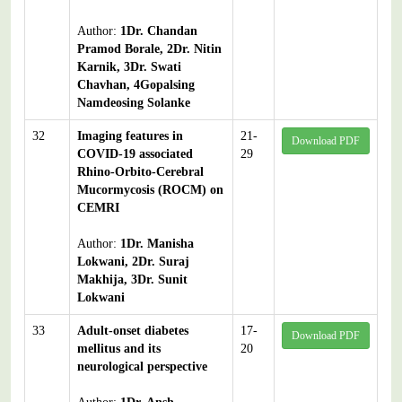
Author:
1Dr. Chandan
Pramod Borale, 2Dr. Nitin
Karnik, 3Dr. Swati
Chavhan, 4Gopalsing
Namdeosing Solanke
32
Imaging features in
21-
Download PDF
COVID-19 associated
29
Rhino-Orbito-Cerebral
Mucormycosis (ROCM) on
CEMRI
Author:
1Dr. Manisha
Lokwani, 2Dr. Suraj
Makhija, 3Dr. Sunit
Lokwani
33
Adult-onset diabetes
17-
Download PDF
mellitus and its
20
neurological perspective