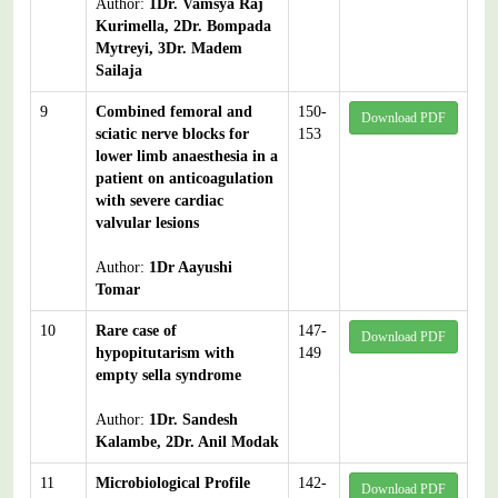
Author:
1Dr. Vamsya Raj
Kurimella, 2Dr. Bompada
Mytreyi, 3Dr. Madem
Sailaja
9
Combined femoral and
150-
Download PDF
sciatic nerve blocks for
153
lower limb anaesthesia in a
patient on anticoagulation
with severe cardiac
valvular lesions
Author:
1Dr Aayushi
Tomar
10
Rare case of
147-
Download PDF
hypopitutarism with
149
empty sella syndrome
Author:
1Dr. Sandesh
Kalambe, 2Dr. Anil Modak
11
Microbiological Profile
142-
Download PDF