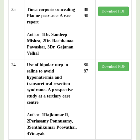
23
Tinea corporis concealing
88-
Download PDF
Plaque psoriasis: A case
90
report
Author:
1Dr. Sandeep
Mishra, 2Dr. Rachhanaa
Pawaskar, 3Dr. Gajanan
Velhal
24
Use of bipolar turp in
80-
Download PDF
saline to avoid
87
hyponatremia and
transurethral resection
syndrome- A prospective
study at a tertiary care
centre
Author:
1Rajkumar R,
2Periasamy Ponnusamy,
3Senthilkumar Poovathai,
4Vinayak