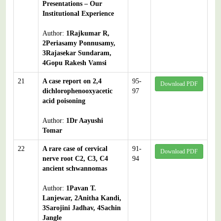
Presentations – Our
Institutional Experience
Author:
1Rajkumar R,
2Periasamy Ponnusamy,
3Rajasekar Sundaram,
4Gopu Rakesh Vamsi
21
A case report on 2,4
95-
Download PDF
dichlorophenooxyacetic
97
acid poisoning
Author:
1Dr Aayushi
Tomar
22
A rare case of cervical
91-
Download PDF
nerve root C2, C3, C4
94
ancient schwannomas
Author:
1Pavan T.
Lanjewar, 2Anitha Kandi,
3Sarojini Jadhav, 4Sachin
Jangle