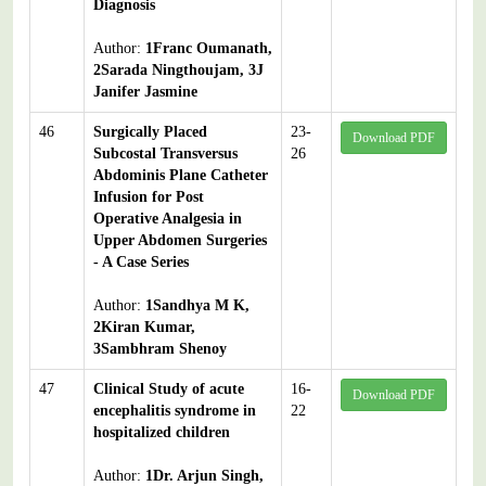
Diagnosis
Author:
1Franc Oumanath,
2Sarada Ningthoujam, 3J
Janifer Jasmine
46
Surgically Placed
23-
Download PDF
Subcostal Transversus
26
Abdominis Plane Catheter
Infusion for Post
Operative Analgesia in
Upper Abdomen Surgeries
- A Case Series
Author:
1Sandhya M K,
2Kiran Kumar,
3Sambhram Shenoy
47
Clinical Study of acute
16-
Download PDF
encephalitis syndrome in
22
hospitalized children
Author:
1Dr. Arjun Singh,