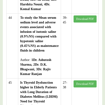
Harshita Nouni, 4Dr.
Komal Kumar
44
To study the Mean serum
39-
Download PDF
sodium level and adverse
45
events associated with
infusion of isotonic saline
(0.9%NS) compared with
hypotonic saline
(0.45%NS) as maintenance
fluids in children
Author:
1Dr. Ashutosh
Sharma, 2Dr. D.K.
Bhagwani, 3Dr. Rajiv
Kumar Ranjan
45
Is Thyroid Dysfunction
27-
Download PDF
higher in Elderly Patients
38
with Long Duration of
Diabetes Mellitus (LDDM)
Need for Thyroid