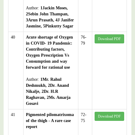
Author:
1Jackin Moses,
2Sebin John Thampan,
3Arun Prasath, 4J Janifer
Jasmine, 5Pinkutty Sagar
40
Acute shortage of Oxygen
76-
Download PDF
in COVID- 19 Pandemic:
79
Contributing factors,
Oxygen Prescription Vs
Consumption and way
forward for rational use
Author:
1Mr. Rahul
Deshmukh, 2Dr. Anand
Nikalje, 2Dr. H.R
Raghavan, 2Ms. Amarja
Gosavi
41
Pigmented pilomatrixoma
72-
Download PDF
of the thigh - A rare case
75
report