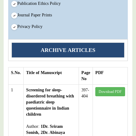
Publication Ethics Policy
Journal Paper Prints
Privacy Policy
ARCHIVE ARTICLES
S.No.
Title of Manuscript
Page
PDF
No
1
Screening for sleep-
397-
Download PDF
disordered breathing with
404
paediatric sleep
questionnaire in Indian
children
Author:
1Dr. Sriram
Sonish, 2Dr. Abinaya