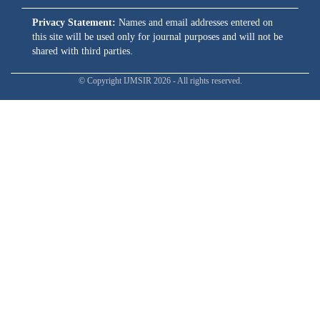
Privacy Statement:
Names and email addresses entered on
this site will be used only for journal purposes and will not be
shared with third parties.
© Copyright IJMSIR 2026 - All rights reserved.