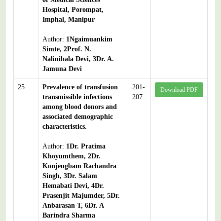
Hospital, Porompat,
Imphal, Manipur
Author:
1Ngaimuankim
Simte, 2Prof. N.
Nalinibala Devi, 3Dr. A.
Jamuna Devi
25
Prevalence of transfusion
201-
Download PDF
transmissible infections
207
among blood donors and
associated demographic
characteristics.
Author:
1Dr. Pratima
Khoyumthem, 2Dr.
Konjengbam Rachandra
Singh, 3Dr. Salam
Hemabati Devi, 4Dr.
Prasenjit Majumder, 5Dr.
Anbarasan T, 6Dr. A
Barindra Sharma