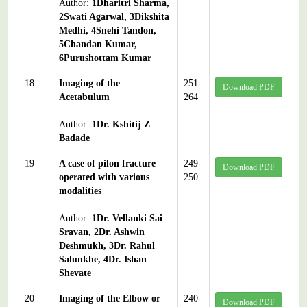
Author:
1Dharitri Sharma,
2Swati Agarwal, 3Dikshita
Medhi, 4Snehi Tandon,
5Chandan Kumar,
6Purushottam Kumar
18
Imaging of the
251-
Download PDF
Acetabulum
264
Author:
1Dr. Kshitij Z
Badade
19
A case of pilon fracture
249-
Download PDF
operated with various
250
modalities
Author:
1Dr. Vellanki Sai
Sravan, 2Dr. Ashwin
Deshmukh, 3Dr. Rahul
Salunkhe, 4Dr. Ishan
Shevate
20
Imaging of the Elbow or
240-
Download PDF