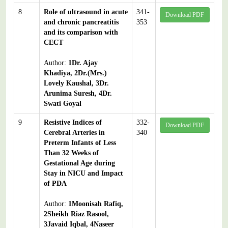
8
Role of ultrasound in acute
341-
Download PDF
and chronic pancreatitis
353
and its comparison with
CECT
Author:
1Dr. Ajay
Khadiya, 2Dr.(Mrs.)
Lovely Kaushal, 3Dr.
Arunima Suresh, 4Dr.
Swati Goyal
9
Resistive Indices of
332-
Download PDF
Cerebral Arteries in
340
Preterm Infants of Less
Than 32 Weeks of
Gestational Age during
Stay in NICU and Impact
of PDA
Author:
1Moonisah Rafiq,
2Sheikh Riaz Rasool,
3Javaid Iqbal, 4Naseer