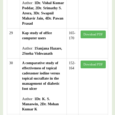
Author:
1Dr. Vishal Kumar
Poddar, 2Dr. Srimathy S.
Arora, 3Dr. Swapnil
Mahavir Jain, 4Dr. Pawan
Prasad
29
Kap study of office
165-
Download PDF
computer users
170
Author:
1Sanjana Hazare,
2Sneha Vishwanath
30
A comparative study of
152-
Download PDF
effectiveness of topical
164
cadexomer iodine versus
topical sucralfate in the
management of diabetic
foot ulcer
Author:
1Dr. K. S.
Manaswin, 2Dr. Mohan
Kumar K