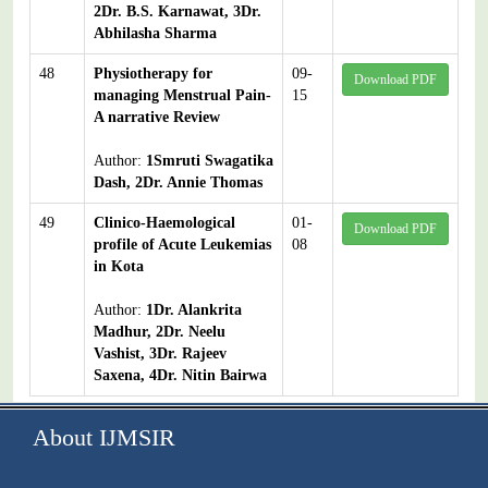
2Dr. B.S. Karnawat, 3Dr.
Abhilasha Sharma
48
Physiotherapy for
09-
Download PDF
managing Menstrual Pain-
15
A narrative Review
Author:
1Smruti Swagatika
Dash, 2Dr. Annie Thomas
49
Clinico-Haemological
01-
Download PDF
profile of Acute Leukemias
08
in Kota
Author:
1Dr. Alankrita
Madhur, 2Dr. Neelu
Vashist, 3Dr. Rajeev
Saxena, 4Dr. Nitin Bairwa
About IJMSIR