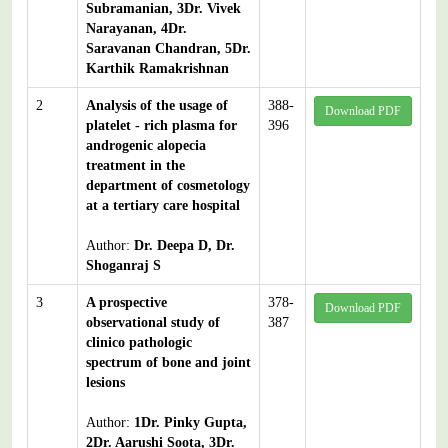
Subramanian, 3Dr. Vivek
Narayanan, 4Dr.
Saravanan Chandran, 5Dr.
Karthik Ramakrishnan
2
Analysis of the usage of
388-
Download PDF
platelet - rich plasma for
396
androgenic alopecia
treatment in the
department of cosmetology
at a tertiary care hospital
Author:
Dr. Deepa D, Dr.
Shoganraj S
3
A prospective
378-
Download PDF
observational study of
387
clinico pathologic
spectrum of bone and joint
lesions
Author:
1Dr. Pinky Gupta,
2Dr. Aarushi Soota, 3Dr.