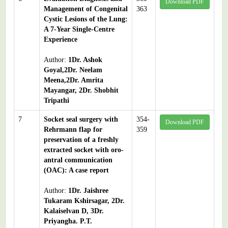
Download PDF
Management of Congenital
363
Cystic Lesions of the Lung:
A 7-Year Single-Centre
Experience
Author:
1Dr. Ashok
Goyal,2Dr. Neelam
Meena,2Dr. Amrita
Mayangar, 2Dr. Shobhit
Tripathi
7
Socket seal surgery with
354-
Download PDF
Rehrmann flap for
359
preservation of a freshly
extracted socket with oro-
antral communication
(OAC): A case report
Author:
1Dr. Jaishree
Tukaram Kshirsagar, 2Dr.
Kalaiselvan D, 3Dr.
Priyangha. P.T.