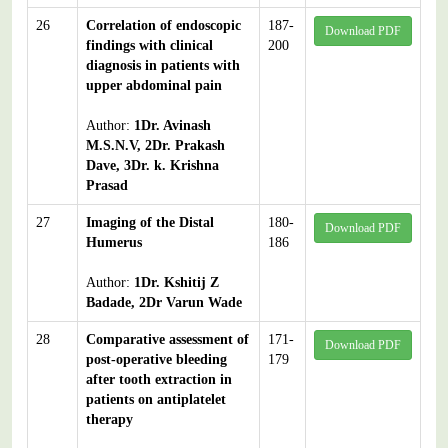
26
Correlation of endoscopic
187-
Download PDF
findings with clinical
200
diagnosis in patients with
upper abdominal pain
Author:
1Dr. Avinash
M.S.N.V, 2Dr. Prakash
Dave, 3Dr. k. Krishna
Prasad
27
Imaging of the Distal
180-
Download PDF
Humerus
186
Author:
1Dr. Kshitij Z
Badade, 2Dr Varun Wade
28
Comparative assessment of
171-
Download PDF
post-operative bleeding
179
after tooth extraction in
patients on antiplatelet
therapy