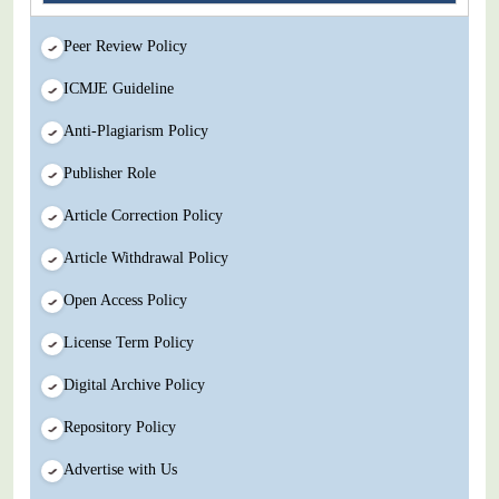
Peer Review Policy
ICMJE Guideline
Anti-Plagiarism Policy
Publisher Role
Article Correction Policy
Article Withdrawal Policy
Open Access Policy
License Term Policy
Digital Archive Policy
Repository Policy
Advertise with Us