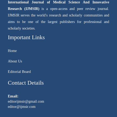
International Journal of Medical Science And Innovative
Research (IJMSIR)
is a open-access and peer review journal.
IJMSIR serves the world's research and scholarly communities and
aims to be one of the largest publishers for professional and
scholarly societies.
Important Links
Home
About Us
Editorial Board
Contact Details
Email:
editorijmsir@gmail.com
editor@ijmsir.com