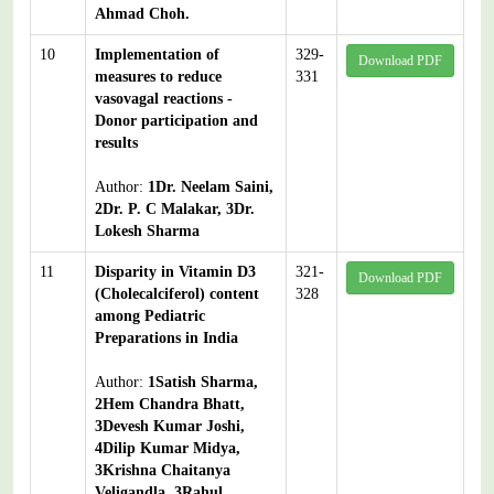
Ahmad Choh.
10
Implementation of
329-
Download PDF
measures to reduce
331
vasovagal reactions -
Donor participation and
results
Author:
1Dr. Neelam Saini,
2Dr. P. C Malakar, 3Dr.
Lokesh Sharma
11
Disparity in Vitamin D3
321-
Download PDF
(Cholecalciferol) content
328
among Pediatric
Preparations in India
Author:
1Satish Sharma,
2Hem Chandra Bhatt,
3Devesh Kumar Joshi,
4Dilip Kumar Midya,
3Krishna Chaitanya
Veligandla, 3Rahul