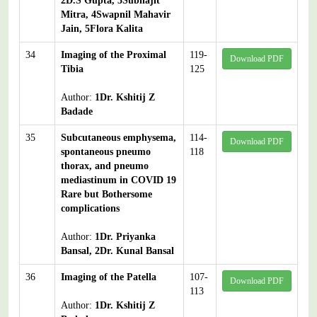
2D.S Gupta, 3Subhajit
Mitra, 4Swapnil Mahavir
Jain, 5Flora Kalita
34
Imaging of the Proximal
119-
Download PDF
Tibia
125
Author:
1Dr. Kshitij Z
Badade
35
Subcutaneous emphysema,
114-
Download PDF
spontaneous pneumo
118
thorax, and pneumo
mediastinum in COVID 19
Rare but Bothersome
complications
Author:
1Dr. Priyanka
Bansal, 2Dr. Kunal Bansal
36
Imaging of the Patella
107-
Download PDF
113
Author:
1Dr. Kshitij Z