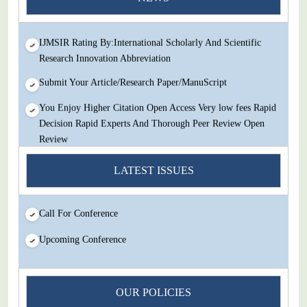
Review
IJMSIR Rating By:International Scholarly And Scientific
Research Innovation Abbreviation
Submit Your Article/Research Paper/ManuScript
You Enjoy Higher Citation Open Access Very low fees Rapid
Decision Rapid Experts And Thorough Peer Review Open
Review
IJMSIR Rating By:International Scholarly And Scientific
LATEST ISSUES
Research Innovation Abbreviation
Submit Your Article/Research Paper/ManuScript
Call For Conference
Upcoming Conference
OUR POLICIES