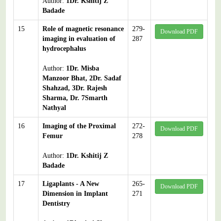
Author:
1Dr. Kshitij Z
Badade
15
Role of magnetic resonance
279-
Download PDF
imaging in evaluation of
287
hydrocephalus
Author:
1Dr. Misba
Manzoor Bhat, 2Dr. Sadaf
Shahzad, 3Dr. Rajesh
Sharma, Dr. 7Smarth
Nathyal
16
Imaging of the Proximal
272-
Download PDF
Femur
278
Author:
1Dr. Kshitij Z
Badade
17
Ligaplants - A New
265-
Download PDF
Dimension in Implant
271
Dentistry