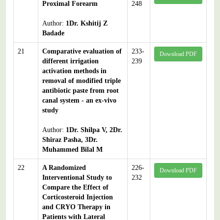
Proximal Forearm
248
Author:
1Dr. Kshitij Z
Badade
21
Comparative evaluation of
233-
Download PDF
different irrigation
239
activation methods in
removal of modified triple
antibiotic paste from root
canal system - an ex-vivo
study
Author:
1Dr. Shilpa V, 2Dr.
Shiraz Pasha, 3Dr.
Muhammed Bilal M
22
A Randomized
226-
Download PDF
Interventional Study to
232
Compare the Effect of
Corticosteroid Injection
and CRYO Therapy in
Patients with Lateral