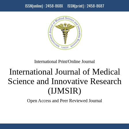
ISSN(online) : 2458-868X ISSN(print) : 2458-8687
International Print/Online Journal
International Journal of Medical
Science and Innovative Research
(IJMSIR)
Open Access and Peer Reviewed Journal