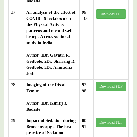
Badade
37
An analysis of the effect of
99-
Download PDF
COVID-19 lockdown on
106
the Physical Activity
patterns and mental well-
being - A cross sectional
study in India
Author:
1Dr. Gayatri R.
Godbole, 2Dr. Shrirang R.
Godbole, 3Dr. Anuradha
Joshi
38
Imaging of the Distal
92-
Download PDF
Femur
98
Author:
1Dr. Kshitij Z
Badade
39
Impact of Sedation during
80-
Download PDF
Bronchoscopy - The best
91
practice of Sedation