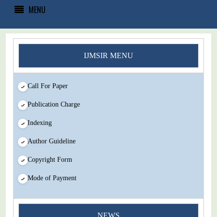
MENU
IJMSIR MENU
Call For Paper
Publication Charge
Indexing
Author Guideline
Copyright Form
Mode of Payment
You Enjoy Higher Citation Open Access Very low fees Rapid
Decision Rapid Experts And Thorough Peer Review Open
NEWS