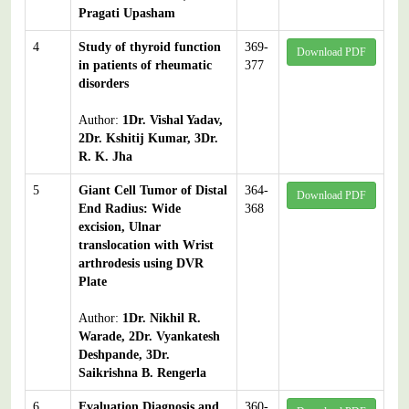
Pragati Upasham
4
Study of thyroid function
369-
Download PDF
in patients of rheumatic
377
disorders
Author:
1Dr. Vishal Yadav,
2Dr. Kshitij Kumar, 3Dr.
R. K. Jha
5
Giant Cell Tumor of Distal
364-
Download PDF
End Radius: Wide
368
excision, Ulnar
translocation with Wrist
arthrodesis using DVR
Plate
Author:
1Dr. Nikhil R.
Warade, 2Dr. Vyankatesh
Deshpande, 3Dr.
Saikrishna B. Rengerla
6
Evaluation Diagnosis and
360-