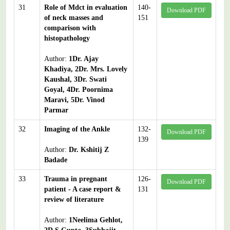
31
Role of Mdct in evaluation
140-
Download PDF
of neck masses and
151
comparison with
histopathology
Author:
1Dr. Ajay
Khadiya, 2Dr. Mrs. Lovely
Kaushal, 3Dr. Swati
Goyal, 4Dr. Poornima
Maravi, 5Dr. Vinod
Parmar
32
Imaging of the Ankle
132-
Download PDF
139
Author:
Dr. Kshitij Z
Badade
33
Trauma in pregnant
126-
Download PDF
patient - A case report &
131
review of literature
Author:
1Neelima Gehlot,