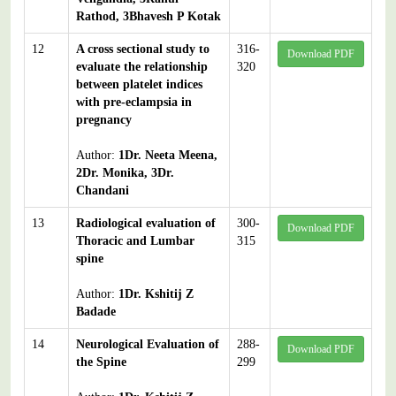
Rathod, 3Bhavesh P Kotak
12
A cross sectional study to
316-
Download PDF
evaluate the relationship
320
between platelet indices
with pre-eclampsia in
pregnancy
Author:
1Dr. Neeta Meena,
2Dr. Monika, 3Dr.
Chandani
13
Radiological evaluation of
300-
Download PDF
Thoracic and Lumbar
315
spine
Author:
1Dr. Kshitij Z
Badade
14
Neurological Evaluation of
288-
Download PDF
the Spine
299