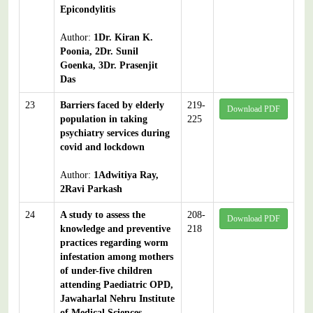
Epicondylitis
Author:
1Dr. Kiran K.
Poonia, 2Dr. Sunil
Goenka, 3Dr. Prasenjit
Das
23
Barriers faced by elderly
219-
Download PDF
population in taking
225
psychiatry services during
covid and lockdown
Author:
1Adwitiya Ray,
2Ravi Parkash
24
A study to assess the
208-
Download PDF
knowledge and preventive
218
practices regarding worm
infestation among mothers
of under-five children
attending Paediatric OPD,
Jawaharlal Nehru Institute
of Medical Sciences