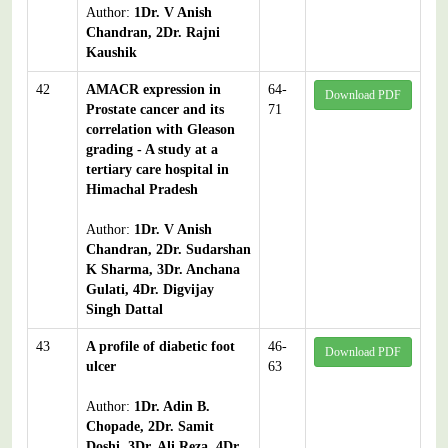
Author:
1Dr. V Anish
Chandran, 2Dr. Rajni
Kaushik
42
AMACR expression in
64-
Download PDF
Prostate cancer and its
71
correlation with Gleason
grading - A study at a
tertiary care hospital in
Himachal Pradesh
Author:
1Dr. V Anish
Chandran, 2Dr. Sudarshan
K Sharma, 3Dr. Anchana
Gulati, 4Dr. Digvijay
Singh Dattal
43
A profile of diabetic foot
46-
Download PDF
ulcer
63
Author:
1Dr. Adin B.
Chopade, 2Dr. Samit
Doshi, 3Dr. Ali Reza, 4Dr.